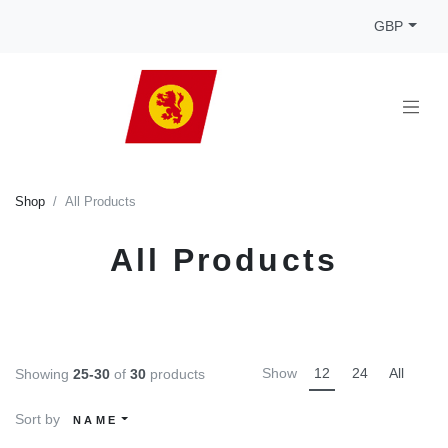
GBP
Shop
All Products
All Products
Show
12
24
All
Showing
25-30
of
30
products
Sort by
NAME