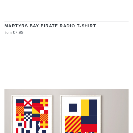
MARTYRS BAY PIRATE RADIO T-SHIRT
£7.99
from