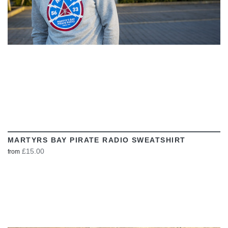
MARTYRS BAY PIRATE RADIO SWEATSHIRT
£15.00
from