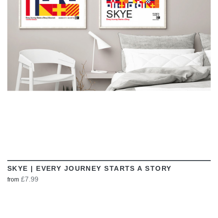
VIEW
SKYE | EVERY JOURNEY STARTS A STORY
£7.99
from