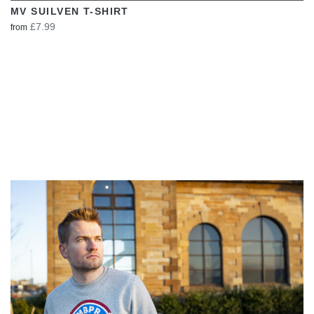
MV SUILVEN T-SHIRT
£7.99
from
VIEW