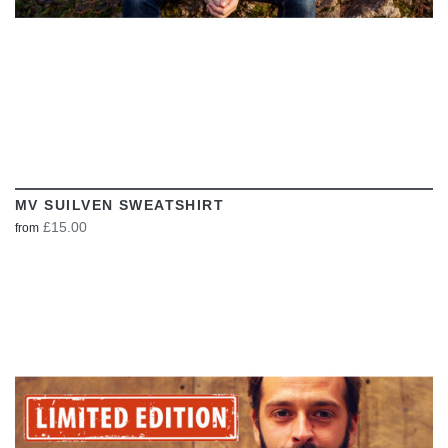
MV SUILVEN SWEATSHIRT
£15.00
from