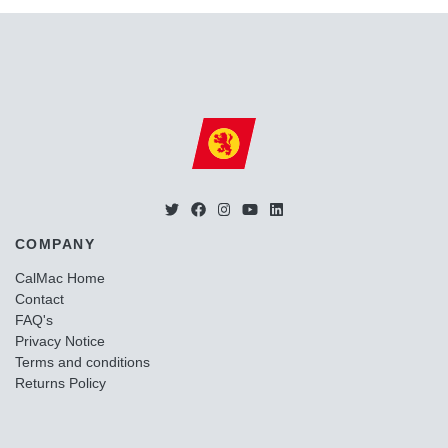
COMPANY
CalMac Home
Contact
FAQ's
Privacy Notice
Terms and conditions
Returns Policy