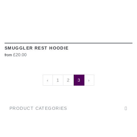
SMUGGLER REST HOODIE
£20.00
from
‹
1
2
3
›
PRODUCT CATEGORIES