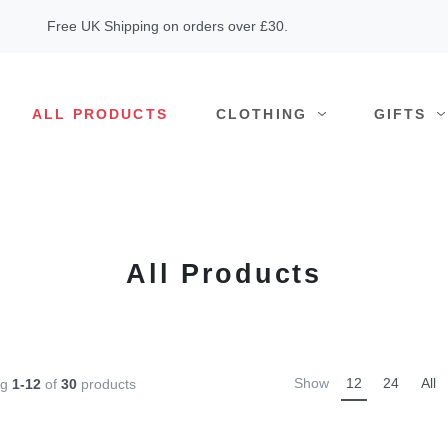
Free UK Shipping on orders over £30.
ALL PRODUCTS
CLOTHING
GIFTS
All Products
Show
12
24
All
ng
1-12
of
30
products