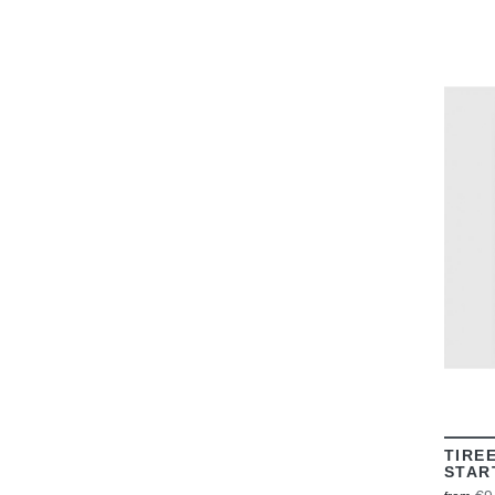
TIRE
STAR