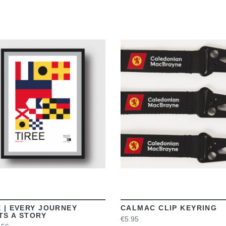
VIEW
VIEW
E | EVERY JOURNEY
CALMAC CLIP KEYRING
TS A STORY
€5.95