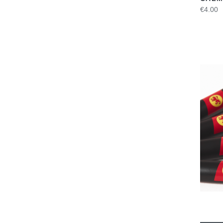
€4.00