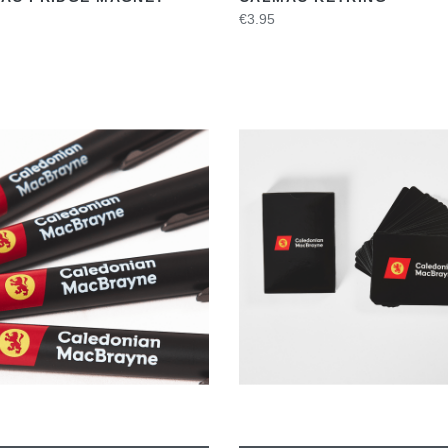
€3.95
VIEW
VIEW