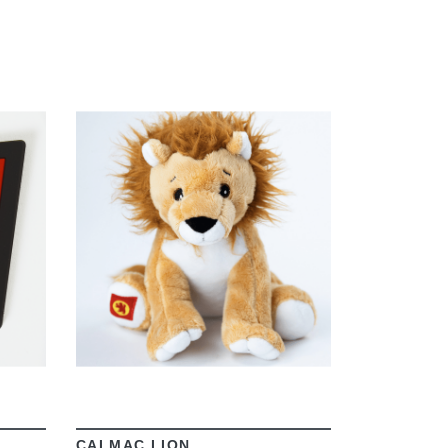
VIEW
CALMAC LION