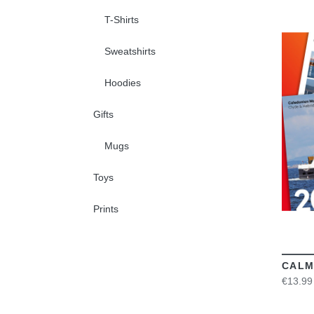
T-Shirts
Sweatshirts
Hoodies
Gifts
Mugs
Toys
Prints
CALM
€13.99