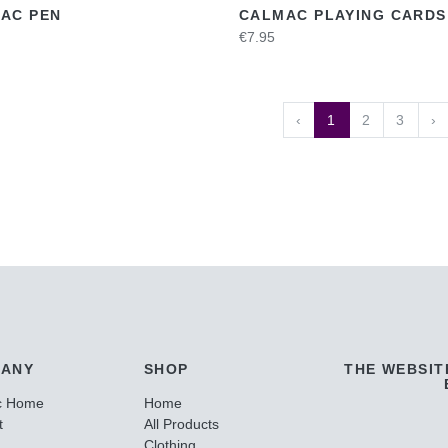
AC PEN
CALMAC PLAYING CARDS
€7.95
‹
1
2
3
›
ANY
SHOP
THE WEBSIT
c Home
Home
t
All Products
Clothing