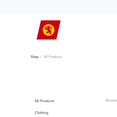
Shop
All Products
Showi
All Products
Clothing