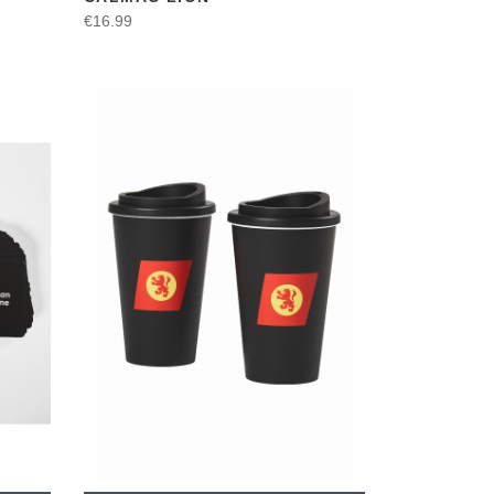
€16.99
VIEW