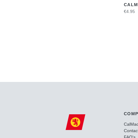
CALM
€4.95
COMP
CalMa
Contac
FAQ's