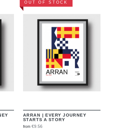
OUT OF STOCK
VIEW
NEY
ARRAN | EVERY JOURNEY
STARTS A STORY
€9.56
from