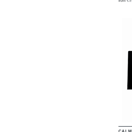
€9
from
CALM