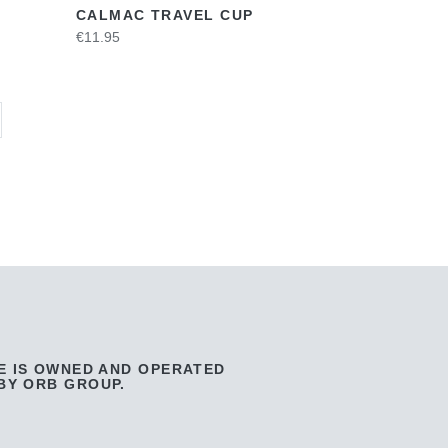
CALMAC TRAVEL CUP
€11.95
E IS OWNED AND OPERATED
BY ORB GROUP.