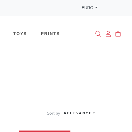
EURO
TOYS
PRINTS
Sort by
RELEVANCE