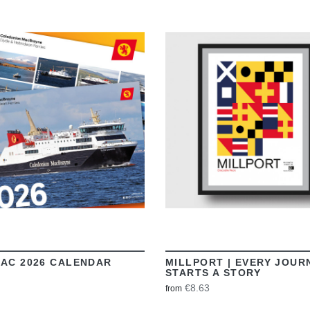
VIEW
VIEW
AC 2026 CALENDAR
MILLPORT | EVERY JOUR
STARTS A STORY
€8.63
from