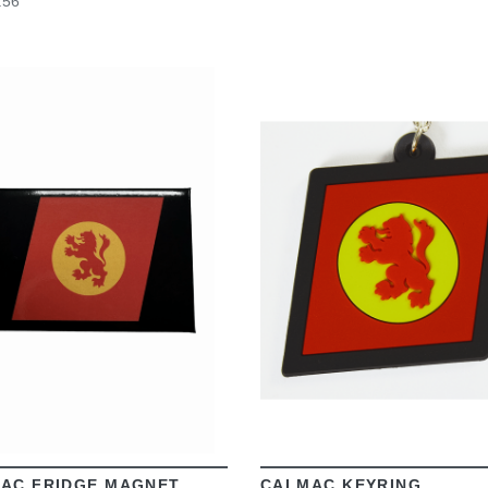
.56
VIEW
VIEW
AC FRIDGE MAGNET
CALMAC KEYRING