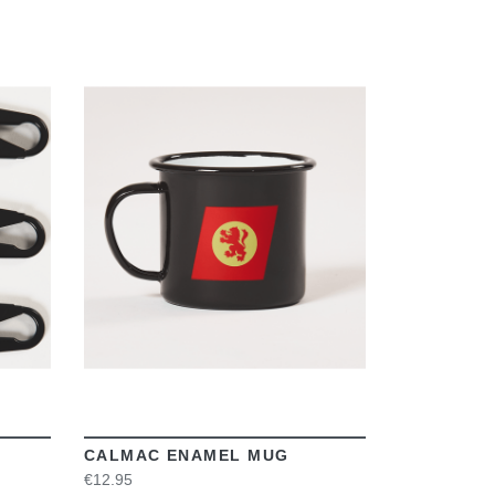
VIEW
CALMAC ENAMEL MUG
€12.95