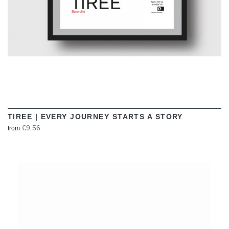
TIREE | EVERY JOURNEY STARTS A STORY
€9.56
from