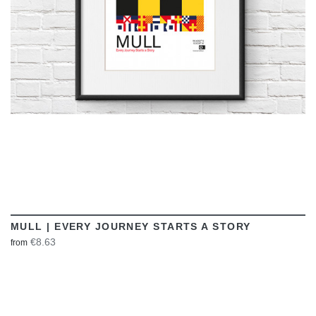
MULL | EVERY JOURNEY STARTS A STORY
€8.63
from