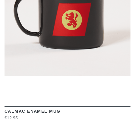
VIEW
CALMAC ENAMEL MUG
€12.95