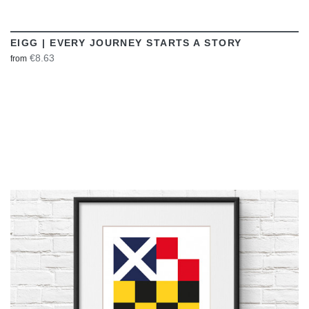
EIGG | EVERY JOURNEY STARTS A STORY
€8.63
from
VIEW