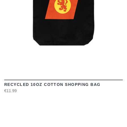
RECYCLED 10OZ COTTON SHOPPING BAG
€11.99