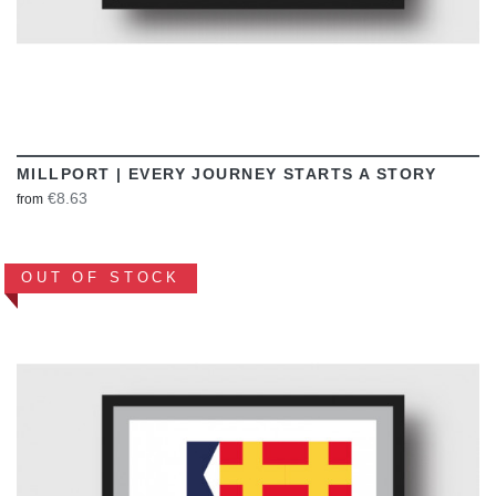
MILLPORT | EVERY JOURNEY STARTS A STORY
€8.63
from
OUT OF STOCK