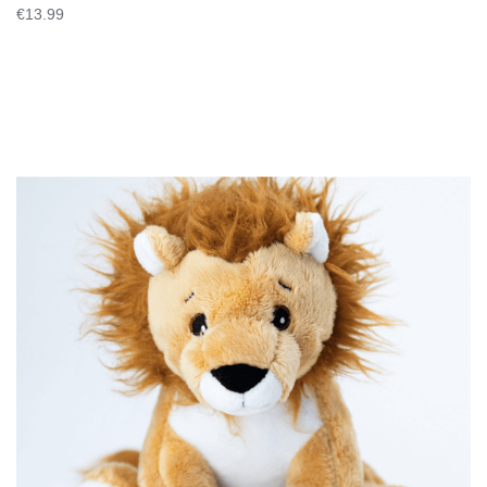
€13.99
VIEW