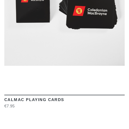
VIEW
CALMAC PLAYING CARDS
€7.95