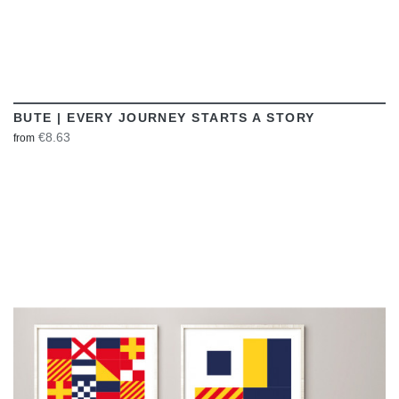
BUTE | EVERY JOURNEY STARTS A STORY
€8.63
from