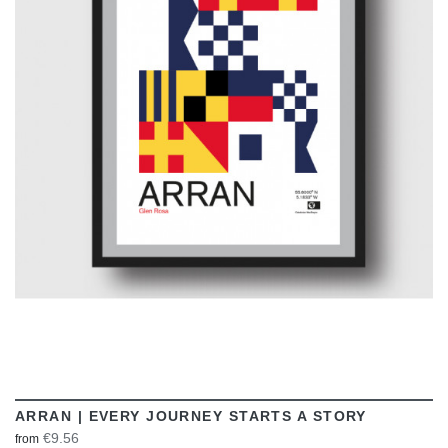
VIEW
ARRAN | EVERY JOURNEY STARTS A STORY
€9.56
from