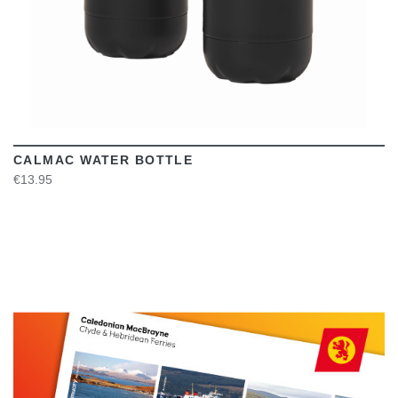
CALMAC WATER BOTTLE
€13.95