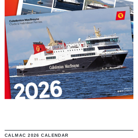
VIEW
CALMAC 2026 CALENDAR