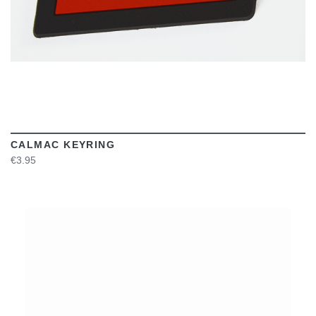
CALMAC KEYRING
€3.95