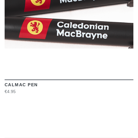
CALMAC PEN
€4.95