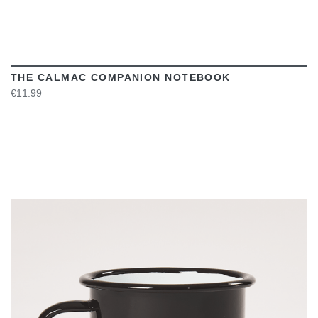
THE CALMAC COMPANION NOTEBOOK
€11.99