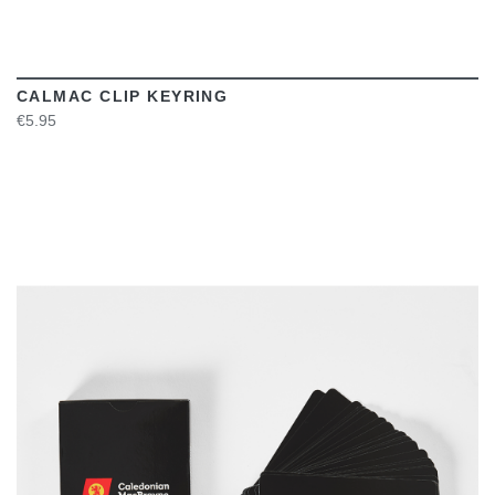
CALMAC CLIP KEYRING
€5.95