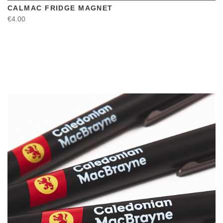
CALMAC FRIDGE MAGNET
€4.00
VIEW