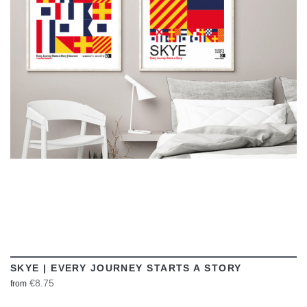
VIEW
SKYE | EVERY JOURNEY STARTS A STORY
€8.75
from