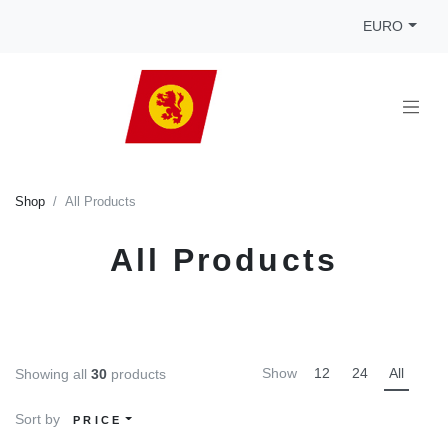
EURO
Shop
All Products
All Products
Show
12
24
All
Showing all
30
products
Sort by
PRICE