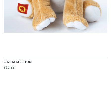
CALMAC LION
€16.99