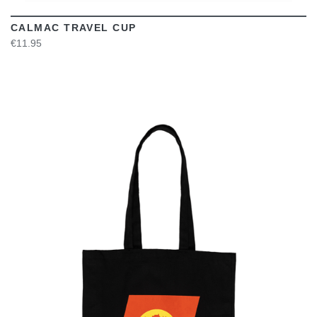
CALMAC TRAVEL CUP
€11.95
VIEW