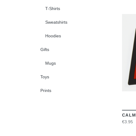
T-Shirts
Sweatshirts
Hoodies
Gifts
Mugs
Toys
Prints
CALM
€3.95