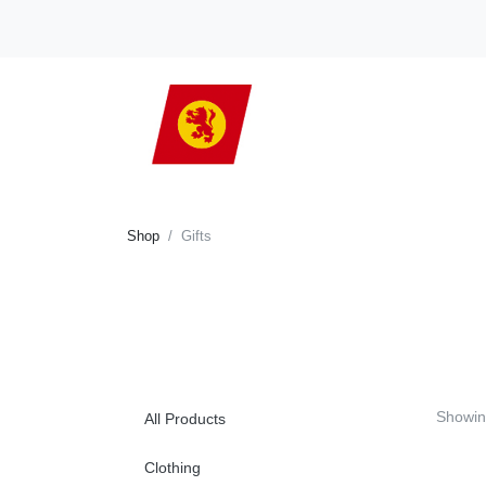
Shop
Gifts
Showi
All Products
Clothing