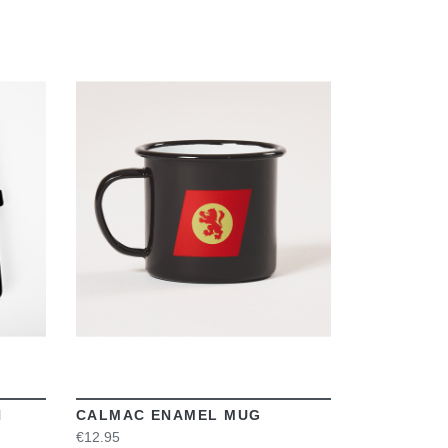
VIEW
N
CALMAC ENAMEL MUG
€12.95