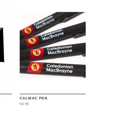
VIEW
T
CALMAC PEN
€4.95