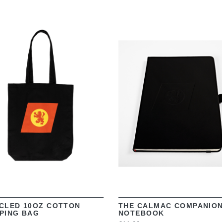
VIEW
VIEW
CLED 10OZ COTTON
THE CALMAC COMPANIO
PING BAG
NOTEBOOK