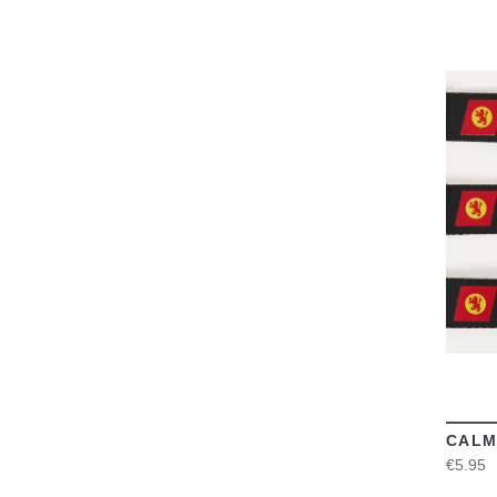
CALM
€5.95