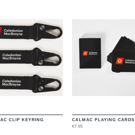
VIEW
VIEW
AC CLIP KEYRING
CALMAC PLAYING CARDS
€7.95