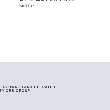
€9.27
from
E IS OWNED AND OPERATED
BY ORB GROUP.