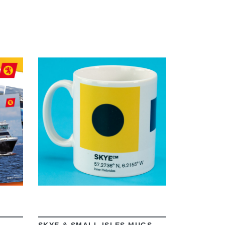
VIEW
SKYE & SMALL ISLES MUGS