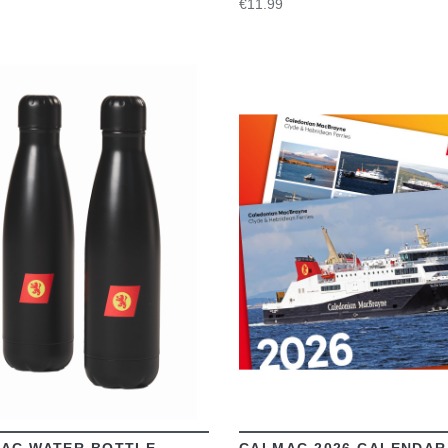
€11.99
VIEW
VIEW
AC WATER BOTTLE
CALMAC 2026 CALENDAR