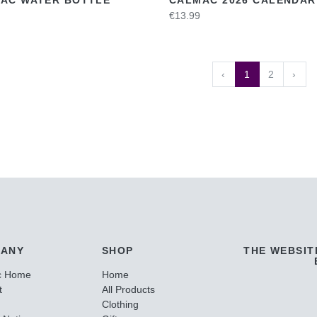
€13.99
‹
1
2
›
ANY
SHOP
THE WEBSIT
c Home
Home
t
All Products
Clothing