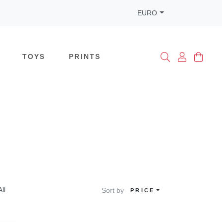
EURO
TOYS
PRINTS
All
Sort by
PRICE