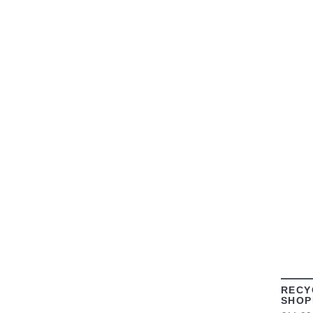
RECY
SHOP