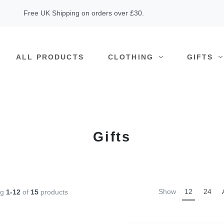
Free UK Shipping on orders over £30.
ALL PRODUCTS
CLOTHING
GIFTS
Gifts
Show
12
24
ng
1-12
of
15
products