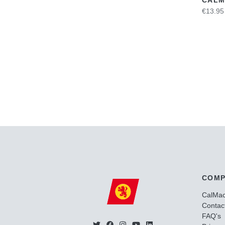
€13.95
COMP
CalMa
Contac
FAQ's