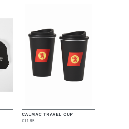
VIEW
CALMAC TRAVEL CUP
€11.95