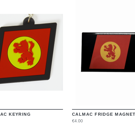
VIEW
VIEW
AC KEYRING
CALMAC FRIDGE MAGNE
€4.00