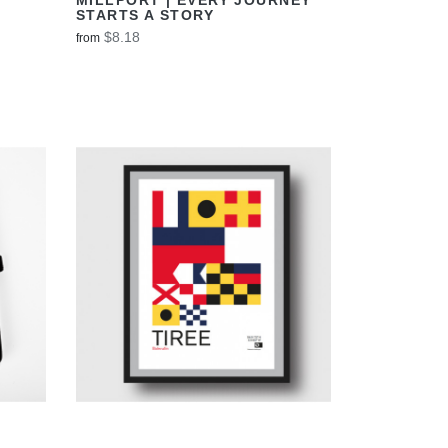
STARTS A STORY
$8.18
from
VIEW