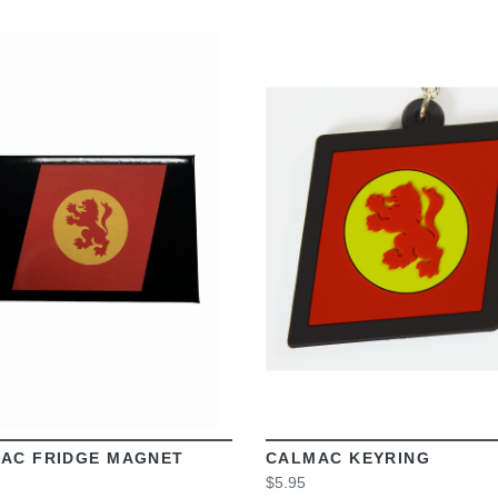
VIEW
VIEW
AC FRIDGE MAGNET
CALMAC KEYRING
$5.95