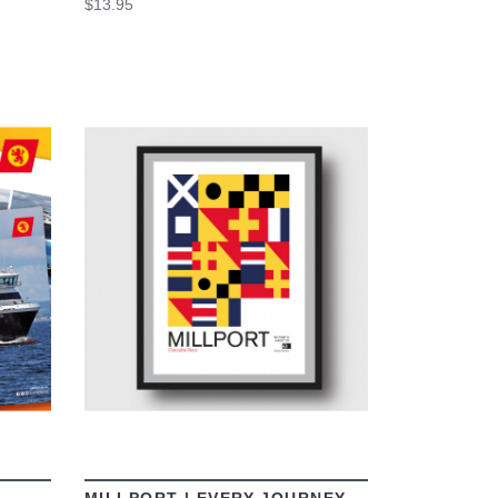
$13.95
VIEW
MILLPORT | EVERY JOURNEY