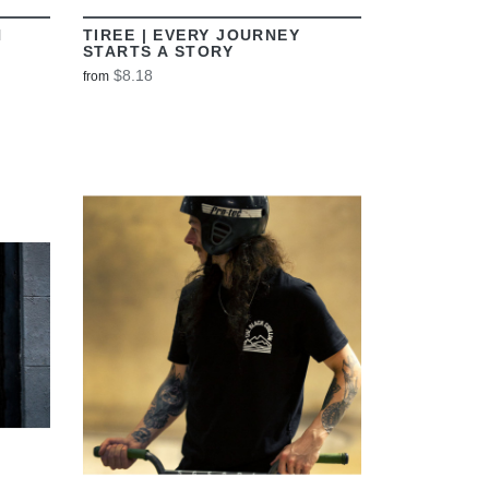
N
TIREE | EVERY JOURNEY
STARTS A STORY
$8.18
from
VIEW