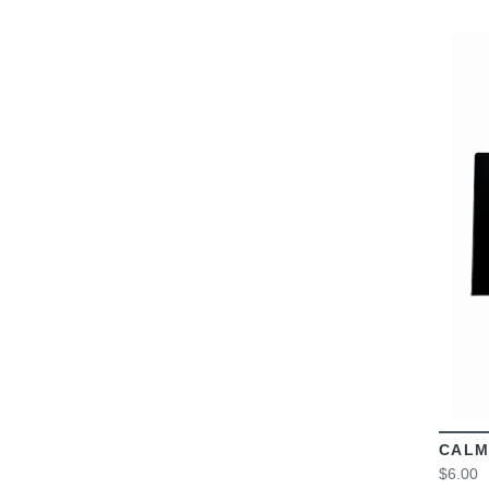
CALM
$6.00