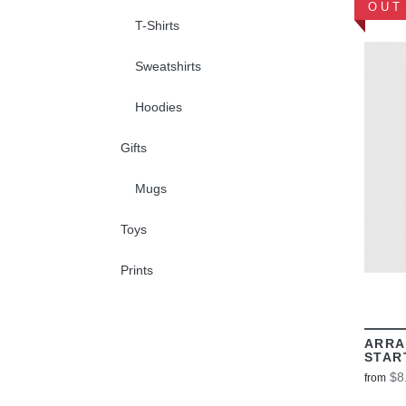
OUT
T-Shirts
Sweatshirts
Hoodies
Gifts
Mugs
Toys
Prints
ARRA
STAR
$8
from