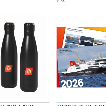
$9.95
VIEW
VIEW
AC WATER BOTTLE
CALMAC 2026 CALENDAR