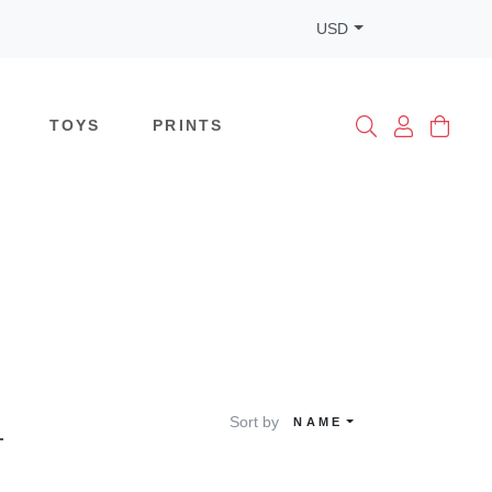
USD
TOYS
PRINTS
Sort by
NAME