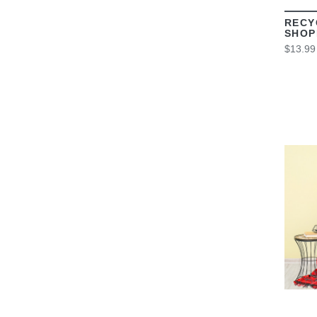
RECY
SHOP
$13.99