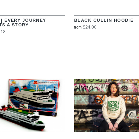
 | EVERY JOURNEY
BLACK CULLIN HOODIE
TS A STORY
$24.00
from
.18
VIEW
VIEW