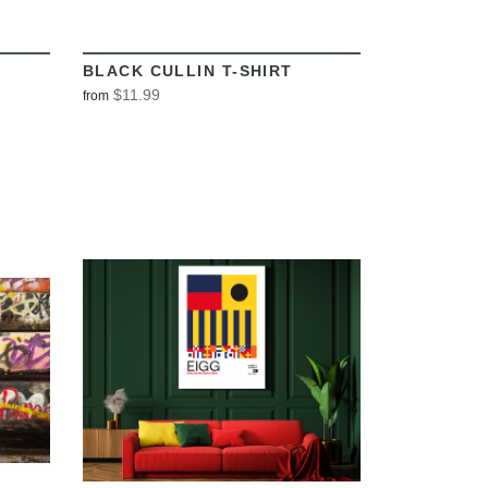
BLACK CULLIN T-SHIRT
$11.99
from
VIEW