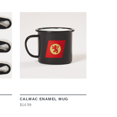
VIEW
CALMAC ENAMEL MUG
$14.99