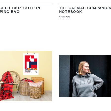
CLED 10OZ COTTON
THE CALMAC COMPANIO
PING BAG
NOTEBOOK
$13.99
VIEW
VIEW