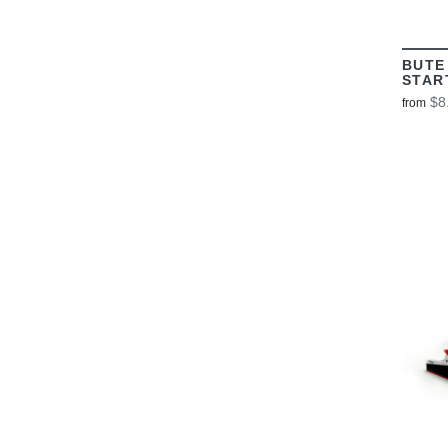
BUTE
STAR
$8
from