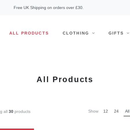
Free UK Shipping on orders over £30.
ALL PRODUCTS
CLOTHING
GIFTS
All Products
Show
12
24
All
g all
30
products