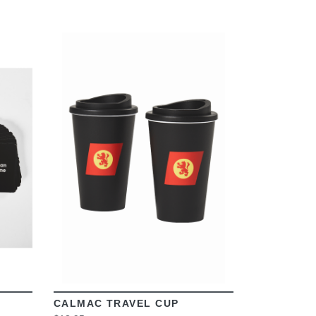
VIEW
CALMAC TRAVEL CUP