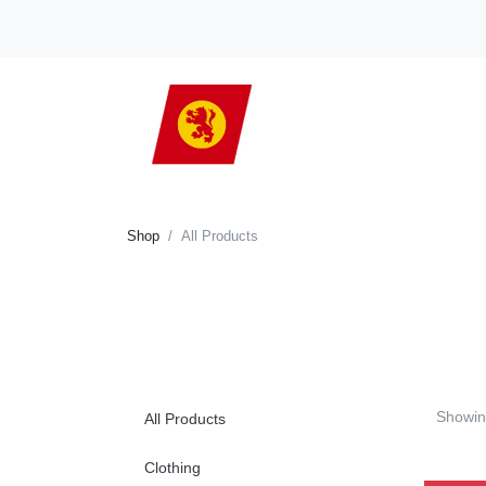
Shop
All Products
Showin
All Products
Clothing