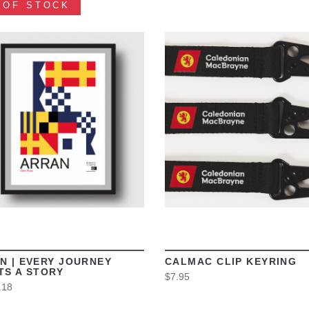
 OF STOCK
VIEW
VIEW
N | EVERY JOURNEY
CALMAC CLIP KEYRING
TS A STORY
$7.95
.18