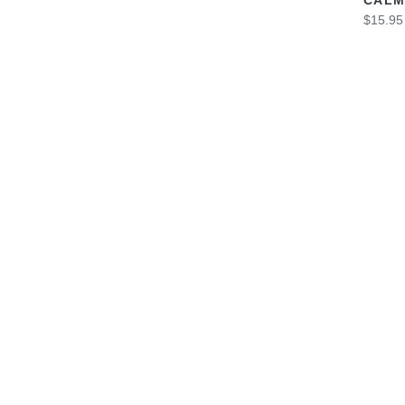
$15.95