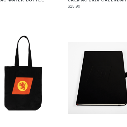
$15.99
VIEW
VIEW