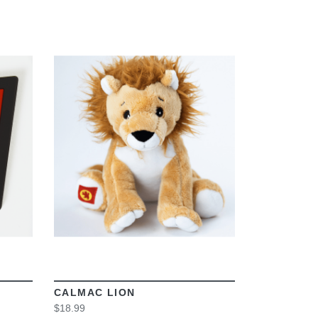
VIEW
CALMAC LION
$18.99