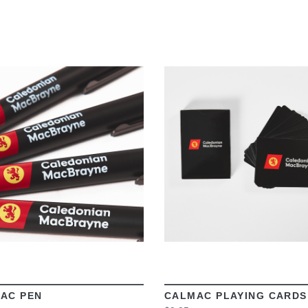
VIEW
VIEW
AC PEN
CALMAC PLAYING CARDS