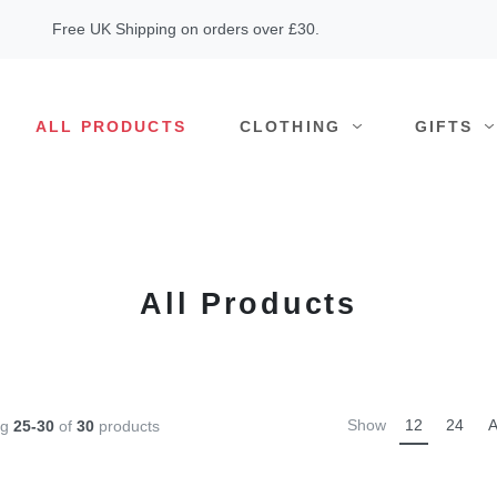
Free UK Shipping on orders over £30.
ALL PRODUCTS
CLOTHING
GIFTS
All Products
Show
12
24
A
ng
25-30
of
30
products