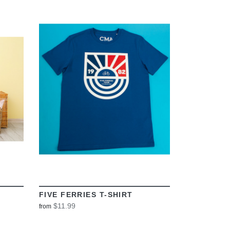
VIEW
FIVE FERRIES T-SHIRT
$11.99
from