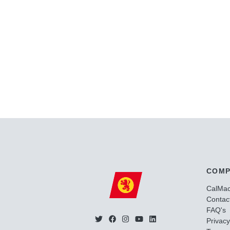
COMP
CalMa
Contac
FAQ's
Privacy