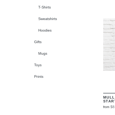
T-Shirts
Sweatshirts
Hoodies
Gifts
Mugs
Toys
Prints
MULL
STAR
$8
from