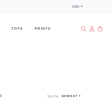
USD
TOYS
PRINTS
ll
Sort by
NEWEST