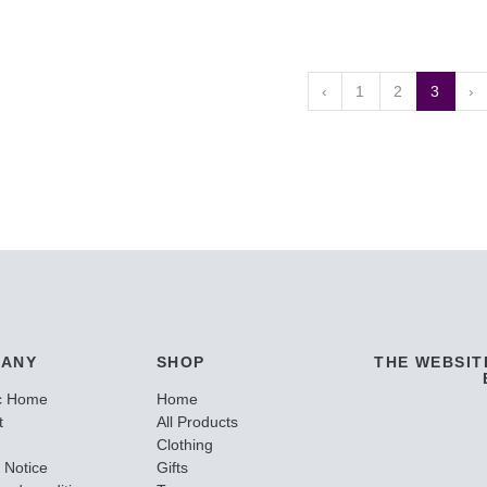
‹
1
2
3
›
ANY
SHOP
THE WEBSIT
c Home
Home
t
All Products
Clothing
 Notice
Gifts