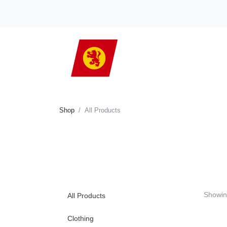
Shop
All Products
Showi
All Products
Clothing