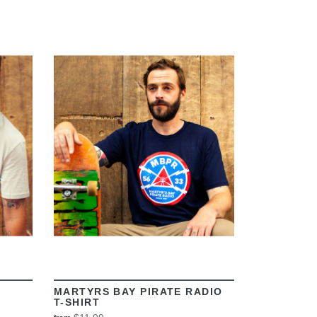
VIEW
MARTYRS BAY PIRATE RADIO
T-SHIRT