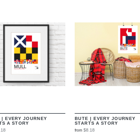
VIEW
VIEW
 | EVERY JOURNEY
BUTE | EVERY JOURNEY
TS A STORY
STARTS A STORY
.18
$8.18
from