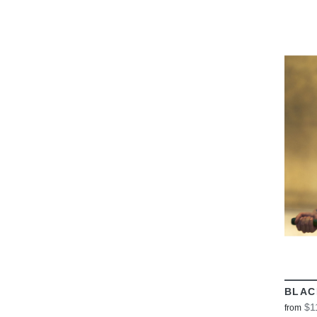
BLAC
$1
from