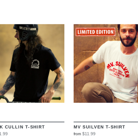
VIEW
VIEW
K CULLIN T-SHIRT
MV SUILVEN T-SHIRT
1.99
$11.99
from