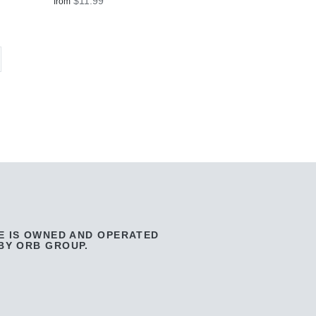
$11.99
from
E IS OWNED AND OPERATED
BY ORB GROUP.