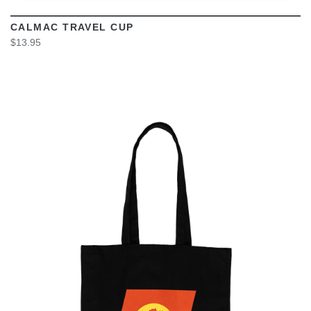
CALMAC TRAVEL CUP
$13.95
VIEW