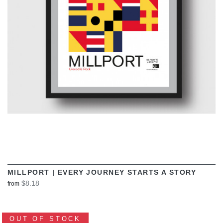
VIEW
MILLPORT | EVERY JOURNEY STARTS A STORY
$8.18
from
OUT OF STOCK