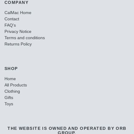
COMPANY
CalMac Home
Contact
FAQ's
Privacy Notice
Terms and conditions
Returns Policy
SHOP
Home
All Products
Clothing
Gifts
Toys
THE WEBSITE IS OWNED AND OPERATED BY ORB
GROUP.