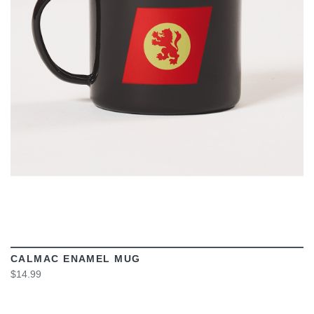
VIEW
CALMAC ENAMEL MUG
$14.99