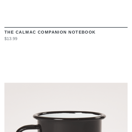
THE CALMAC COMPANION NOTEBOOK
$13.99