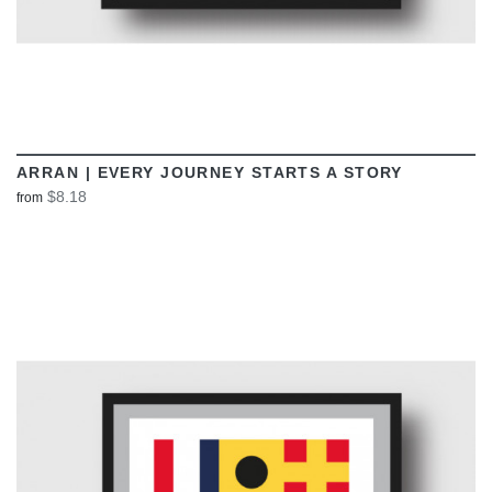
ARRAN | EVERY JOURNEY STARTS A STORY
$8.18
from