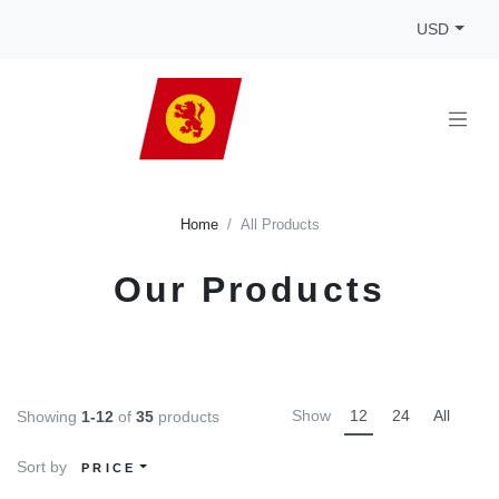
USD
Home
All Products
Our Products
Show
12
24
All
Showing
1-12
of
35
products
Sort by
PRICE