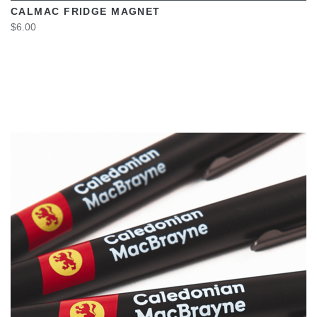
CALMAC FRIDGE MAGNET
$6.00
VIEW