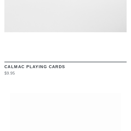
CALMAC PLAYING CARDS
$9.95