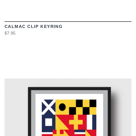
CALMAC CLIP KEYRING
$7.95