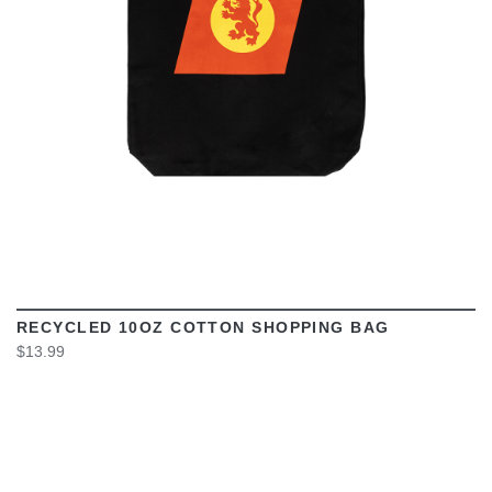
RECYCLED 10OZ COTTON SHOPPING BAG
$13.99