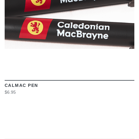
CALMAC PEN
$6.95