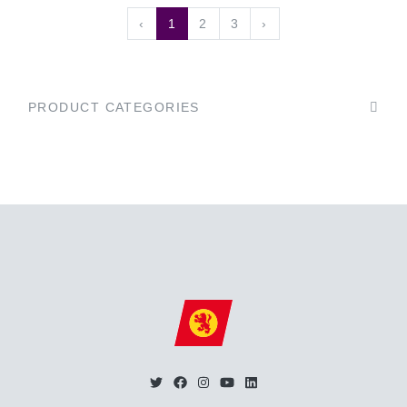
‹
1
2
3
›
PRODUCT CATEGORIES