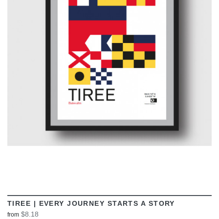
VIEW
TIREE | EVERY JOURNEY STARTS A STORY
$8.18
from