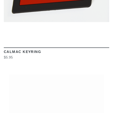
CALMAC KEYRING
$5.95