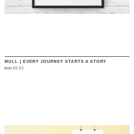
MULL | EVERY JOURNEY STARTS A STORY
€8.63
from