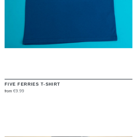
FIVE FERRIES T-SHIRT
€9.99
from