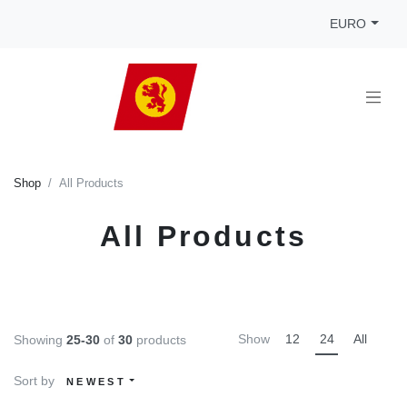
EURO
Shop
All Products
All Products
Show
12
24
All
Showing
25-30
of
30
products
Sort by
NEWEST