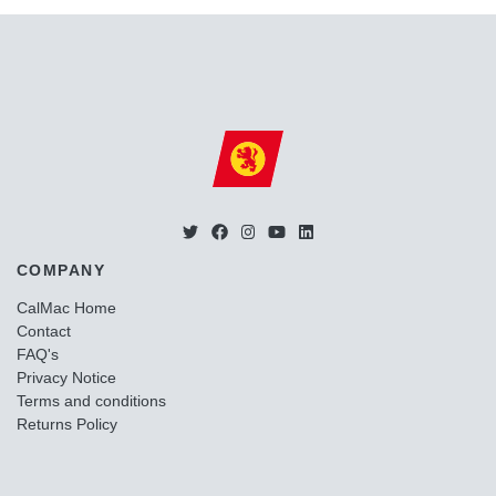
COMPANY
CalMac Home
Contact
FAQ's
Privacy Notice
Terms and conditions
Returns Policy