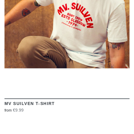
VIEW
MV SUILVEN T-SHIRT
€9.99
from