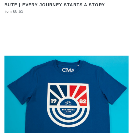
BUTE | EVERY JOURNEY STARTS A STORY
€8.63
from
VIEW