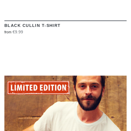
BLACK CULLIN T-SHIRT
€9.99
from