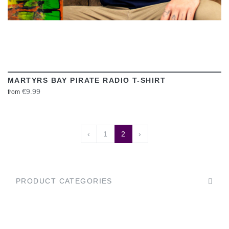
MARTYRS BAY PIRATE RADIO T-SHIRT
€9.99
from
‹
1
2
›
PRODUCT CATEGORIES