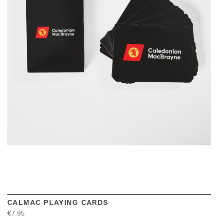
VIEW
CALMAC PLAYING CARDS
€7.95