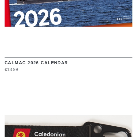
CALMAC 2026 CALENDAR
€13.99