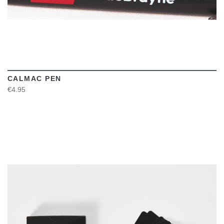
CALMAC PEN
€4.95