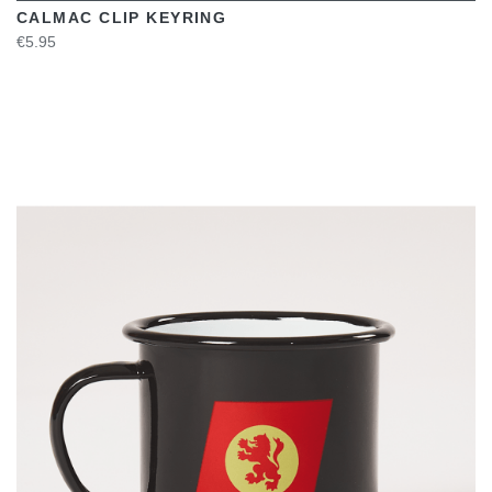
CALMAC CLIP KEYRING
€5.95
VIEW