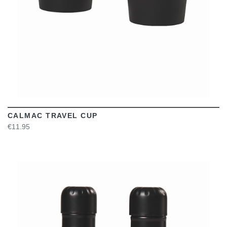
CALMAC TRAVEL CUP
€11.95