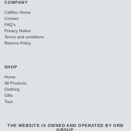
COMPANY
CalMac Home
Contact
FAQ's
Privacy Notice
Terms and conditions
Returns Policy
SHOP
Home
All Products
Clothing
Gifts
Toys
THE WEBSITE IS OWNED AND OPERATED BY ORB
GROUP.