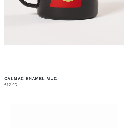
CALMAC ENAMEL MUG
€12.95