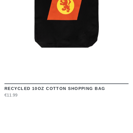
RECYCLED 10OZ COTTON SHOPPING BAG
€11.99