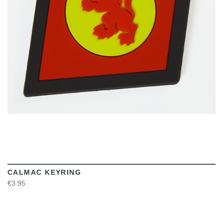
VIEW
CALMAC KEYRING
€3.95