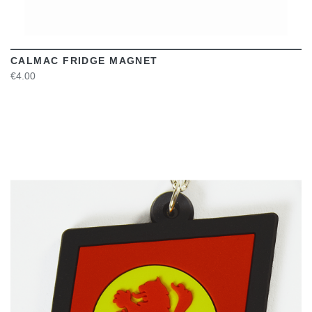
CALMAC FRIDGE MAGNET
€4.00