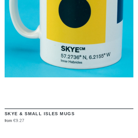
VIEW
SKYE & SMALL ISLES MUGS
€9.27
from