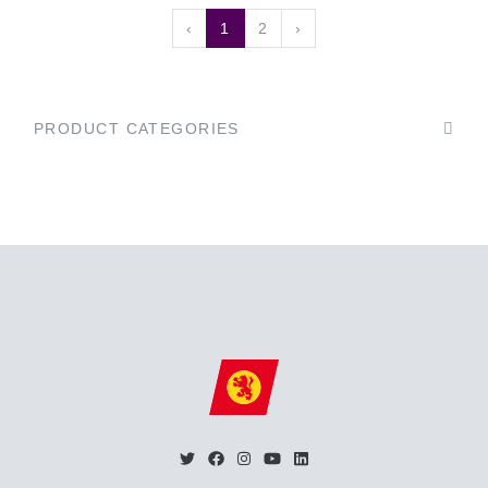
‹
1
2
›
PRODUCT CATEGORIES