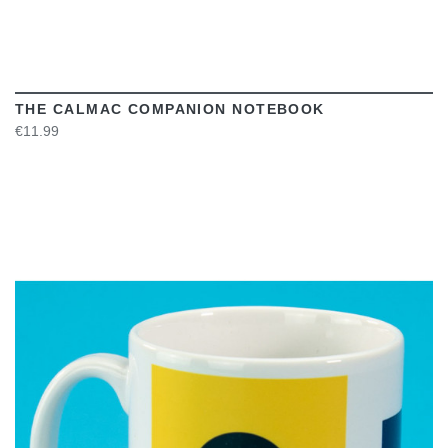
THE CALMAC COMPANION NOTEBOOK
€11.99