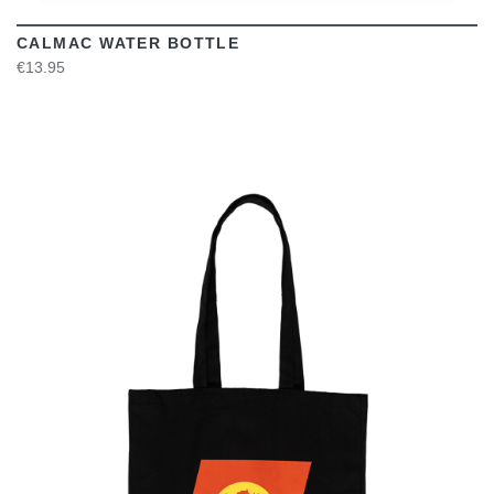
CALMAC WATER BOTTLE
€13.95
VIEW