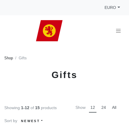
EURO
Shop
Gifts
Gifts
Show
12
24
All
Showing
1-12
of
15
products
Sort by
NEWEST