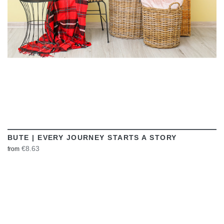
BUTE | EVERY JOURNEY STARTS A STORY
€8.63
from