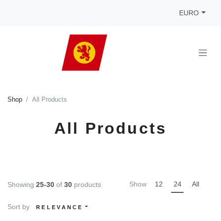
EURO
Shop
All Products
All Products
Show
12
24
All
Showing
25-30
of
30
products
Sort by
RELEVANCE