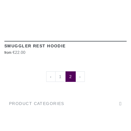
SMUGGLER REST HOODIE
€22.00
from
‹
1
2
›
PRODUCT CATEGORIES