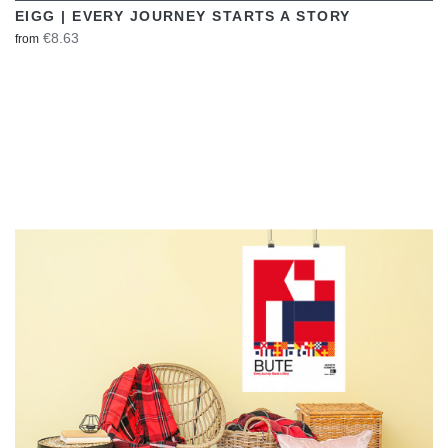
EIGG | EVERY JOURNEY STARTS A STORY
€8.63
from
VIEW