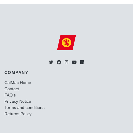
COMPANY
CalMac Home
Contact
FAQ's
Privacy Notice
Terms and conditions
Returns Policy