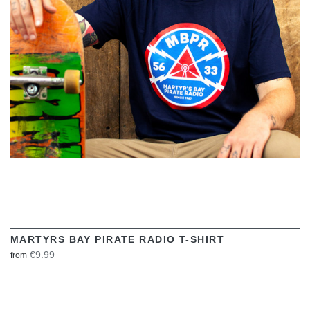
VIEW
MARTYRS BAY PIRATE RADIO T-SHIRT
€9.99
from