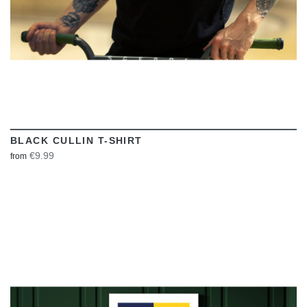
BLACK CULLIN T-SHIRT
€9.99
from