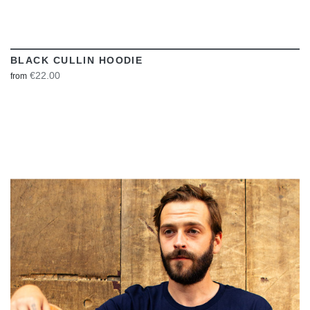
BLACK CULLIN HOODIE
€22.00
from