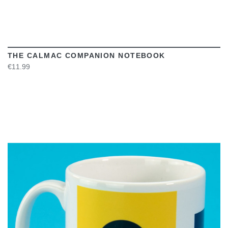
THE CALMAC COMPANION NOTEBOOK
€11.99