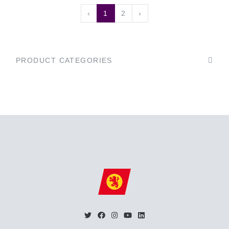
‹
1
2
›
PRODUCT CATEGORIES