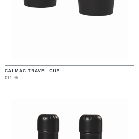
CALMAC TRAVEL CUP
€11.95