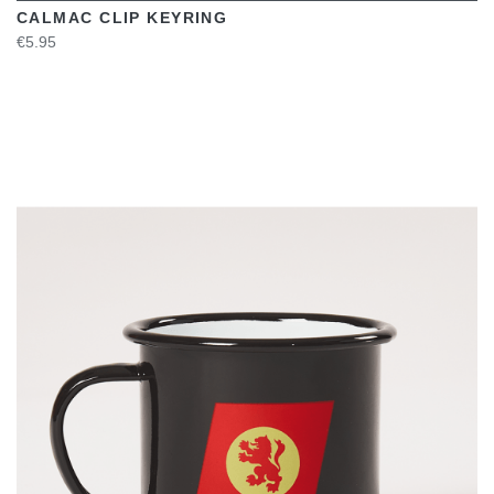
CALMAC CLIP KEYRING
€5.95
VIEW