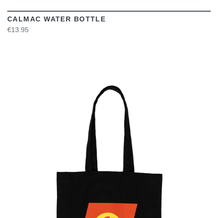
CALMAC WATER BOTTLE
€13.95
VIEW