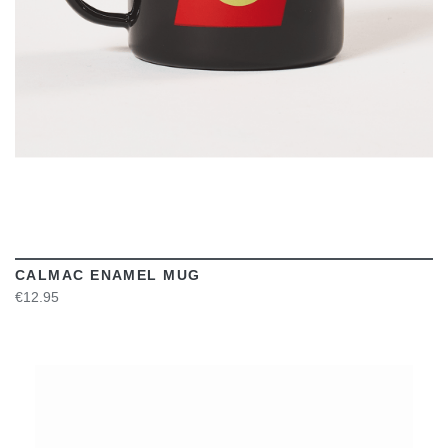
CALMAC ENAMEL MUG
€12.95