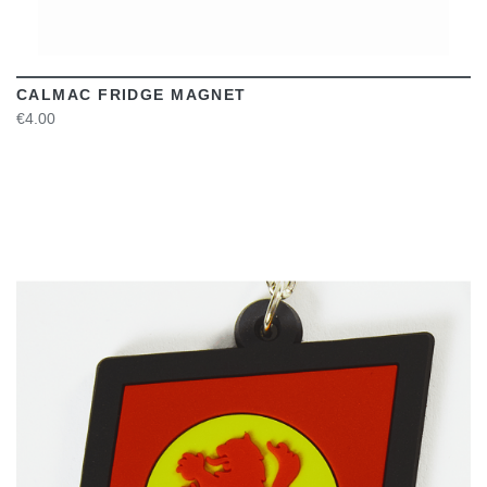
CALMAC FRIDGE MAGNET
€4.00