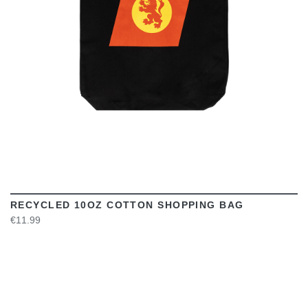
RECYCLED 10OZ COTTON SHOPPING BAG
€11.99