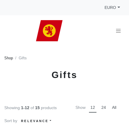
EURO
Shop
Gifts
Gifts
Show
12
24
All
Showing
1-12
of
15
products
Sort by
RELEVANCE