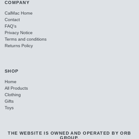
COMPANY
CalMac Home
Contact
FAQ's
Privacy Notice
Terms and conditions
Returns Policy
SHOP
Home
All Products
Clothing
Gifts
Toys
THE WEBSITE IS OWNED AND OPERATED BY ORB
GROUP.