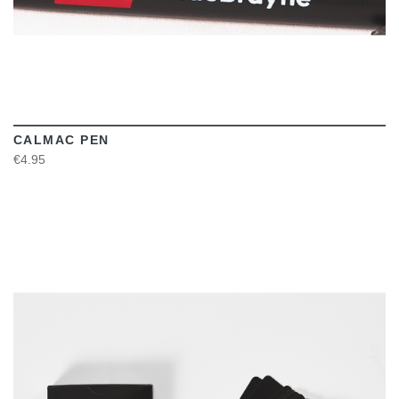
CALMAC PEN
€4.95