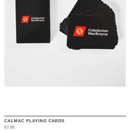
VIEW
CALMAC PLAYING CARDS
€7.95