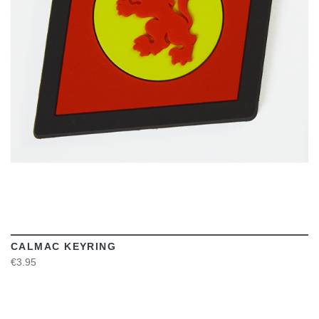
VIEW
CALMAC KEYRING
€3.95