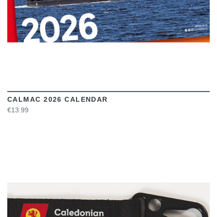
CALMAC 2026 CALENDAR
€13.99