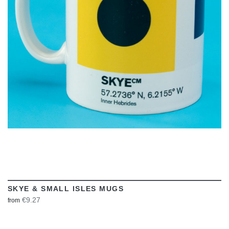
VIEW
SKYE & SMALL ISLES MUGS
€9.27
from