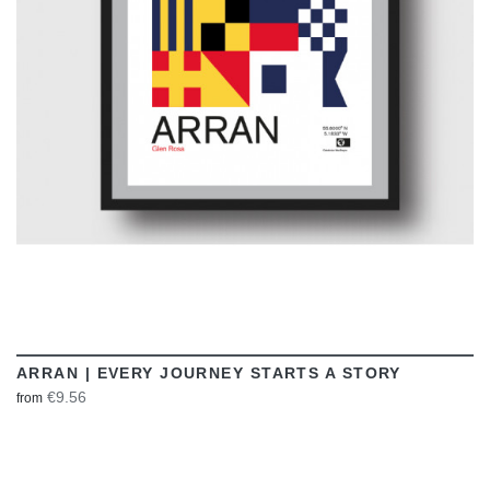
VIEW
ARRAN | EVERY JOURNEY STARTS A STORY
€9.56
from