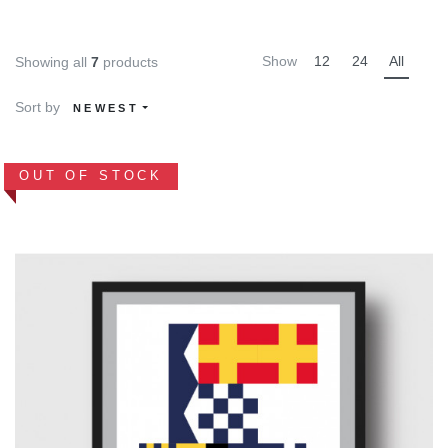
Show
12
24
All
Showing all
7
products
Sort by
NEWEST
OUT OF STOCK