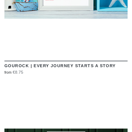
GOUROCK | EVERY JOURNEY STARTS A STORY
€8.75
from