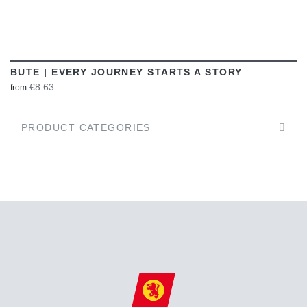
BUTE | EVERY JOURNEY STARTS A STORY
€8.63
from
PRODUCT CATEGORIES