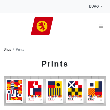
EURO
Shop
Prints
Prints