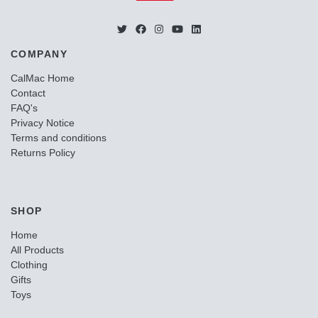
COMPANY
CalMac Home
Contact
FAQ's
Privacy Notice
Terms and conditions
Returns Policy
SHOP
Home
All Products
Clothing
Gifts
Toys