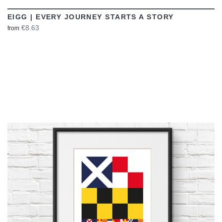
EIGG | EVERY JOURNEY STARTS A STORY
€8.63
from
VIEW