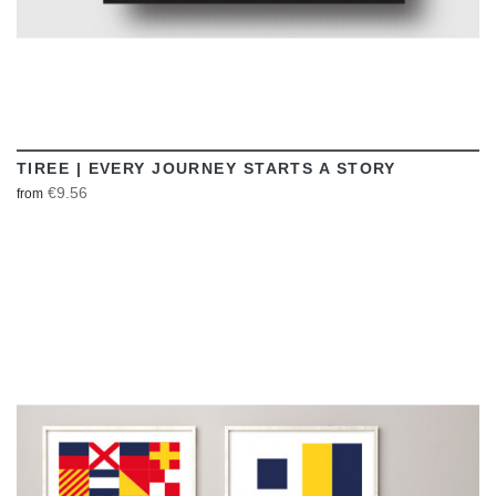
TIREE | EVERY JOURNEY STARTS A STORY
€9.56
from