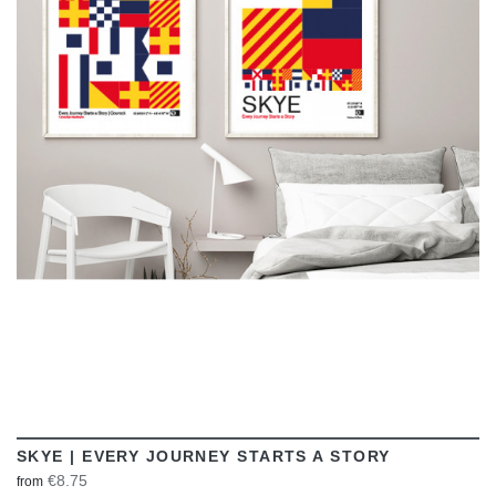
VIEW
SKYE | EVERY JOURNEY STARTS A STORY
€8.75
from