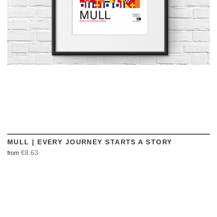
MULL | EVERY JOURNEY STARTS A STORY
€8.63
from