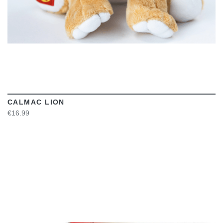
CALMAC LION
€16.99