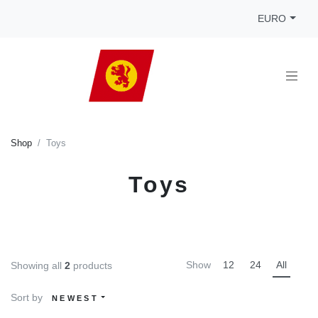
EURO
Shop
Toys
Toys
Show
12
24
All
Showing all
2
products
Sort by
NEWEST