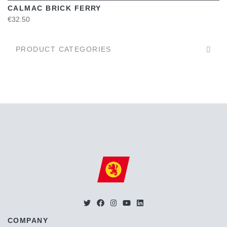
CALMAC BRICK FERRY
€32.50
PRODUCT CATEGORIES
COMPANY