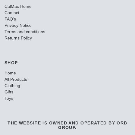
CalMac Home
Contact
FAQ's
Privacy Notice
Terms and conditions
Returns Policy
SHOP
Home
All Products
Clothing
Gifts
Toys
THE WEBSITE IS OWNED AND OPERATED BY ORB
GROUP.