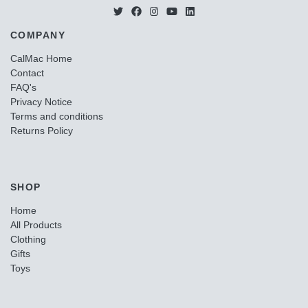
COMPANY
CalMac Home
Contact
FAQ's
Privacy Notice
Terms and conditions
Returns Policy
SHOP
Home
All Products
Clothing
Gifts
Toys