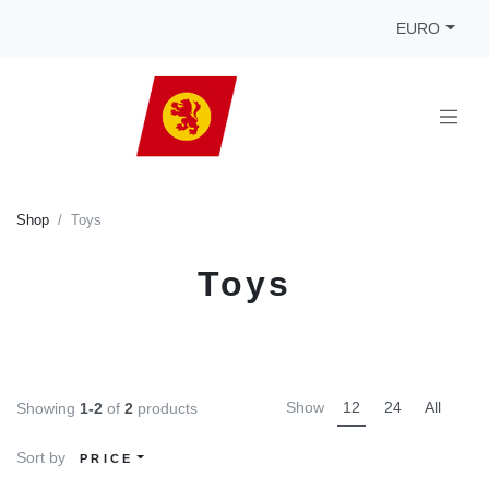
EURO
Shop
Toys
Toys
Show
12
24
All
Showing
1-2
of
2
products
Sort by
PRICE