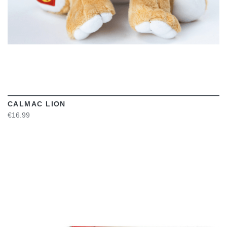
CALMAC LION
€16.99