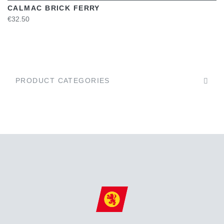
CALMAC BRICK FERRY
€32.50
PRODUCT CATEGORIES