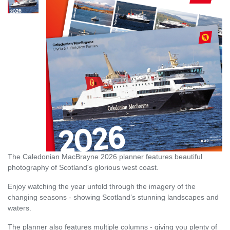
The Caledonian MacBrayne 2026 planner features beautiful
photography of Scotland's glorious west coast.
Enjoy watching the year unfold through the imagery of the
changing seasons - showing Scotland’s stunning landscapes and
waters.
The planner also features multiple columns - giving you plenty of