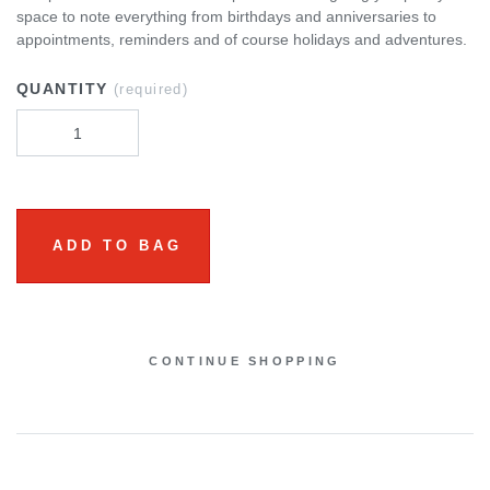
space to note everything from birthdays and anniversaries to
appointments, reminders and of course holidays and adventures.
QUANTITY
(required)
ADD TO BAG
CONTINUE SHOPPING