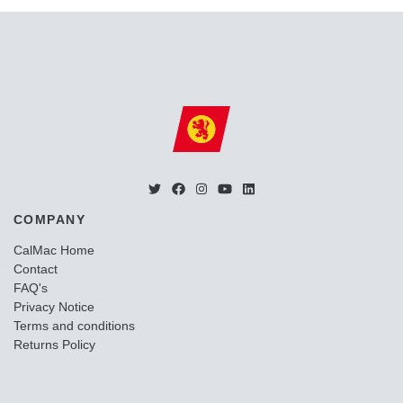
COMPANY
CalMac Home
Contact
FAQ's
Privacy Notice
Terms and conditions
Returns Policy