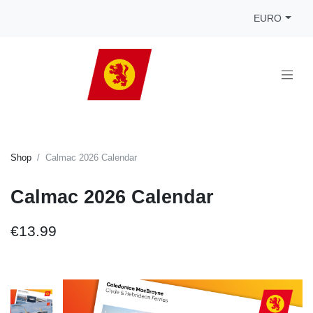
EURO
Shop
Calmac 2026 Calendar
Calmac 2026 Calendar
€13.99