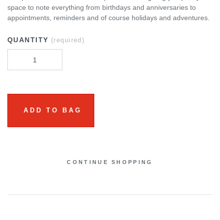
space to note everything from birthdays and anniversaries to
appointments, reminders and of course holidays and adventures.
QUANTITY
(required)
ADD TO BAG
CONTINUE SHOPPING