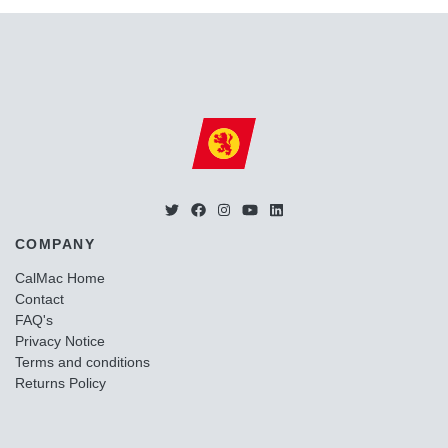
COMPANY
CalMac Home
Contact
FAQ's
Privacy Notice
Terms and conditions
Returns Policy