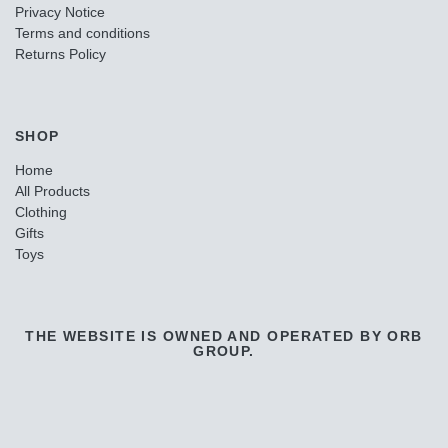
Privacy Notice
Terms and conditions
Returns Policy
SHOP
Home
All Products
Clothing
Gifts
Toys
THE WEBSITE IS OWNED AND OPERATED BY ORB
GROUP.