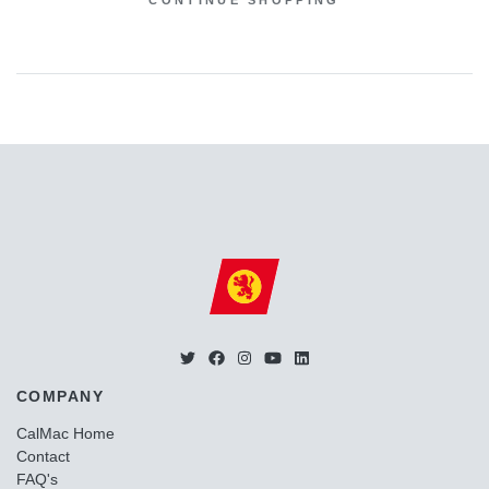
CONTINUE SHOPPING
COMPANY
CalMac Home
Contact
FAQ's