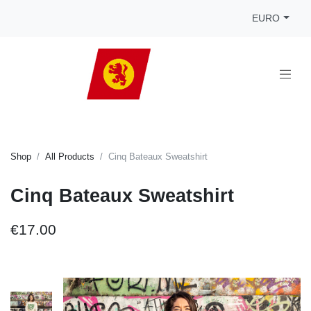
EURO
Shop
All Products
Cinq Bateaux Sweatshirt
Cinq Bateaux Sweatshirt
€17.00