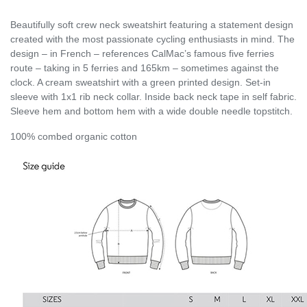
Beautifully soft crew neck sweatshirt featuring a statement design
created with the most passionate cycling enthusiasts in mind. The
design – in French – references CalMac’s famous five ferries
route – taking in 5 ferries and 165km – sometimes against the
clock. A cream sweatshirt with a green printed design. Set-in
sleeve with 1x1 rib neck collar. Inside back neck tape in self fabric.
Sleeve hem and bottom hem with a wide double needle topstitch.
100% combed organic cotton