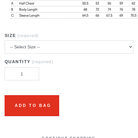
SIZE
(required)
QUANTITY
(required)
ADD TO BAG