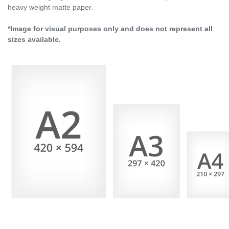
heavy weight matte paper.
*Image for visual purposes only and does not represent all
sizes available.