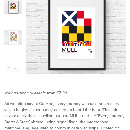
Various sizes available from £7.99
As we often say at CalMac, every journey with us starts a story –
which begins as soon as you step on board the boat. This print
says exactly that – spelling out our ‘MULL’ and the ‘Every Journey
Starts A Story’ phrase, using signal flags, the international
maritime language used to communicate with ships. Printed on