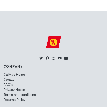
COMPANY
CalMac Home
Contact
FAQ's
Privacy Notice
Terms and conditions
Returns Policy