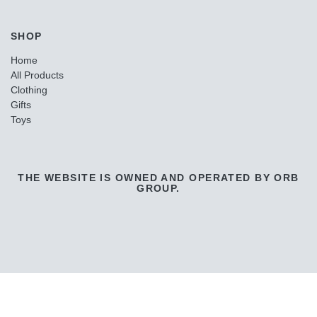
SHOP
Home
All Products
Clothing
Gifts
Toys
THE WEBSITE IS OWNED AND OPERATED BY ORB
GROUP.