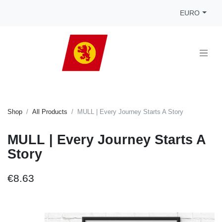
EURO
Shop
All Products
MULL | Every Journey Starts A Story
MULL | Every Journey Starts A
Story
€8.63