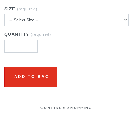
SIZE
(required)
QUANTITY
(required)
ADD TO BAG
CONTINUE SHOPPING