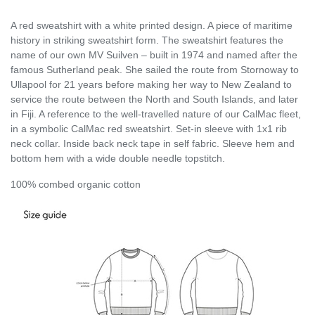
A red sweatshirt with a white printed design. A piece of maritime
history in striking sweatshirt form. The sweatshirt features the
name of our own MV Suilven – built in 1974 and named after the
famous Sutherland peak. She sailed the route from Stornoway to
Ullapool for 21 years before making her way to New Zealand to
service the route between the North and South Islands, and later
in Fiji. A reference to the well-travelled nature of our CalMac fleet,
in a symbolic CalMac red sweatshirt. Set-in sleeve with 1x1 rib
neck collar. Inside back neck tape in self fabric. Sleeve hem and
bottom hem with a wide double needle topstitch.
100% combed organic cotton