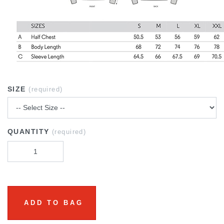
SIZE
(required)
QUANTITY
(required)
ADD TO BAG