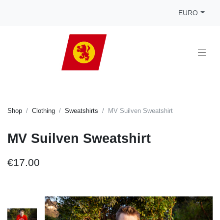
EURO
Shop
Clothing
Sweatshirts
MV Suilven Sweatshirt
MV Suilven Sweatshirt
€17.00