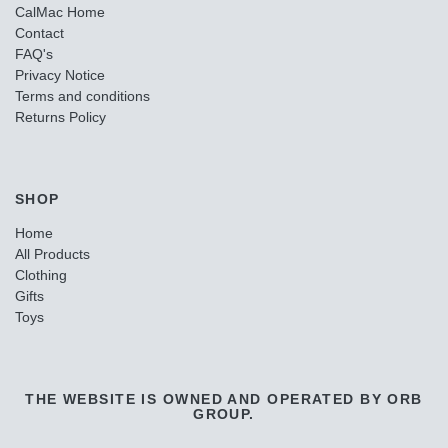
CalMac Home
Contact
FAQ's
Privacy Notice
Terms and conditions
Returns Policy
SHOP
Home
All Products
Clothing
Gifts
Toys
THE WEBSITE IS OWNED AND OPERATED BY ORB
GROUP.