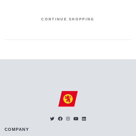
CONTINUE SHOPPING
COMPANY