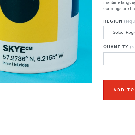
maritime languag
our mugs are ha
REGION
(requ
QUANTITY
(r
ADD TO