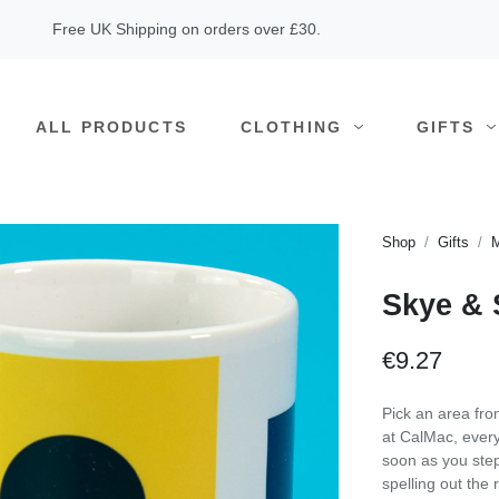
Free UK Shipping on orders over £30.
ALL PRODUCTS
CLOTHING
GIFTS
Shop
Gifts
Skye & 
€9.27
Pick an area fro
at CalMac, every
soon as you step
spelling out the 