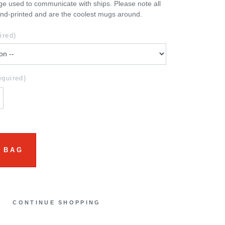
e used to communicate with ships. Please note all
nd-printed and are the coolest mugs around.
ired)
equired)
 BAG
CONTINUE SHOPPING