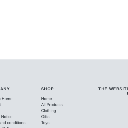
ANY
SHOP
THE WEBSIT
c Home
Home
t
All Products
Clothing
 Notice
Gifts
and conditions
Toys