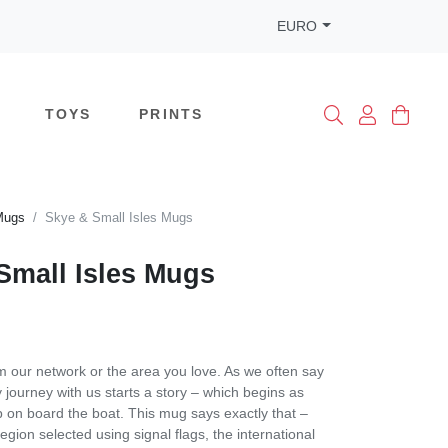
EURO
TOYS
PRINTS
Mugs
Skye & Small Isles Mugs
Small Isles Mugs
m our network or the area you love. As we often say
 journey with us starts a story – which begins as
 on board the boat. This mug says exactly that –
region selected using signal flags, the international