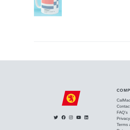
COMP
CalMa
Contac
FAQ's
Privacy
Terms 