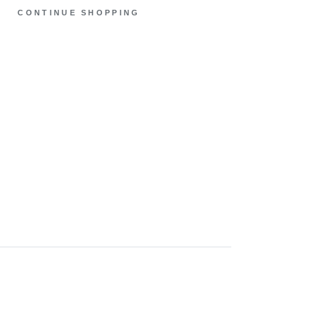
CONTINUE SHOPPING