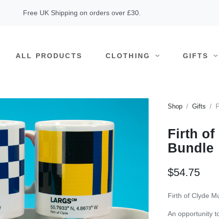
Free UK Shipping on orders over £30.
ALL PRODUCTS
CLOTHING
GIFTS
Shop
Gifts
F
Firth o
Bundle
$54.75
Firth of Clyde M
An opportunity to