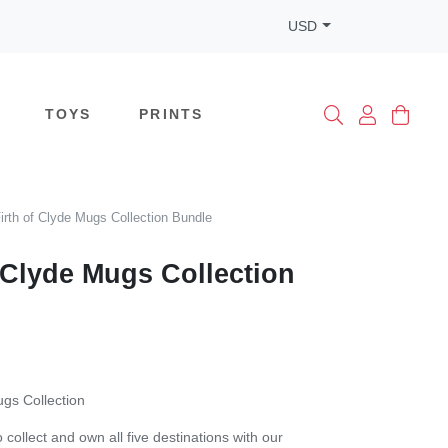
USD
TOYS
PRINTS
irth of Clyde Mugs Collection Bundle
f Clyde Mugs Collection
ugs Collection
 collect and own all five destinations with our