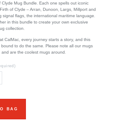
of Clyde Mug Bundle. Each one spells out iconic
 Firth of Clyde – Arran, Dunoon, Largs, Millport and
 signal flags, the international maritime language.
ther in this bundle to create your own exclusive
g collection.
at CalMac, every journey starts a story, and this
s bound to do the same. Please note all our mugs
d and are the coolest mugs around.
equired)
TO BAG