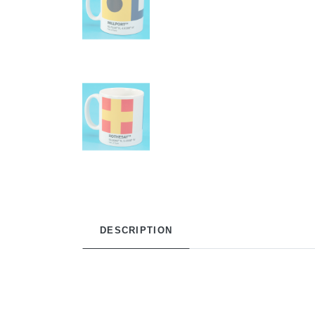
DESCRIPTION