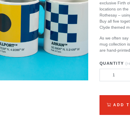
exclusive Firth 
locations on the
Rothesay – using
Buy all five toge
Clyde themed mu
As we often say 
mug collection i
are hand-printe
QUANTITY
(r
ADD 