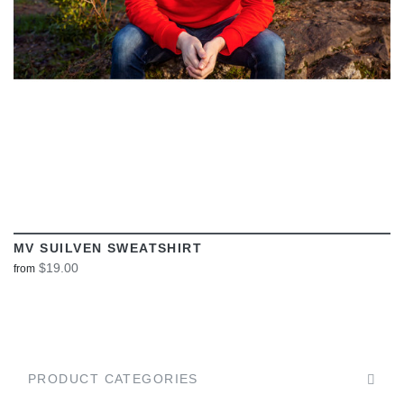
MV SUILVEN SWEATSHIRT
$19.00
from
PRODUCT CATEGORIES