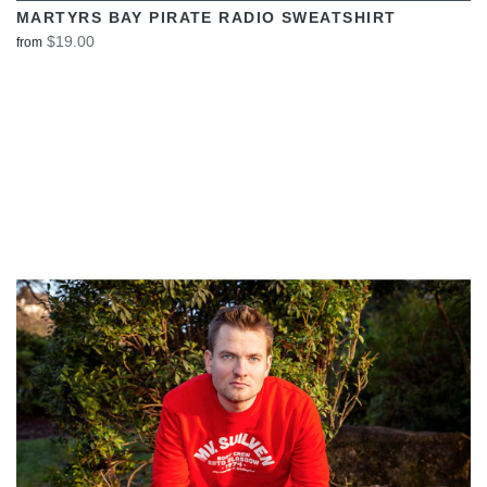
MARTYRS BAY PIRATE RADIO SWEATSHIRT
$19.00
from
VIEW