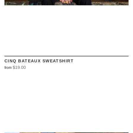
CINQ BATEAUX SWEATSHIRT
$19.00
from