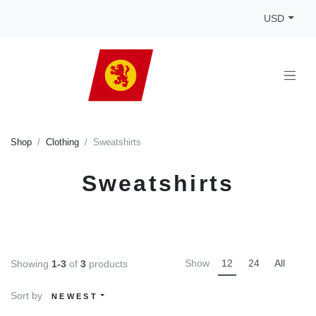
USD
Shop
Clothing
Sweatshirts
Sweatshirts
Show
12
24
All
Showing
1-3
of
3
products
Sort by
NEWEST