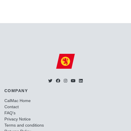
COMPANY
CalMac Home
Contact
FAQ's
Privacy Notice
Terms and conditions