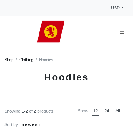
USD
Shop
Clothing
Hoodies
Hoodies
Show
12
24
All
Showing
1-2
of
2
products
Sort by
NEWEST