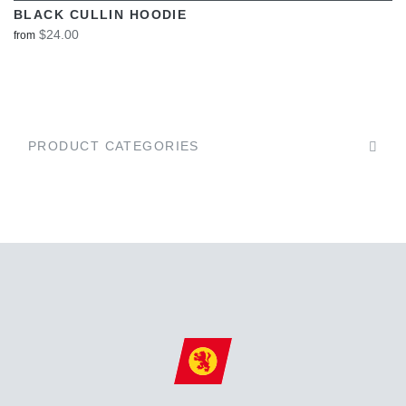
BLACK CULLIN HOODIE
$24.00
from
PRODUCT CATEGORIES