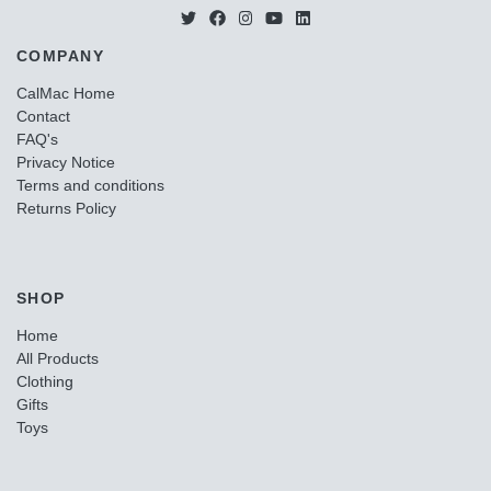
COMPANY
CalMac Home
Contact
FAQ's
Privacy Notice
Terms and conditions
Returns Policy
SHOP
Home
All Products
Clothing
Gifts
Toys