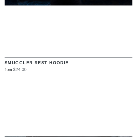
SMUGGLER REST HOODIE
$24.00
from