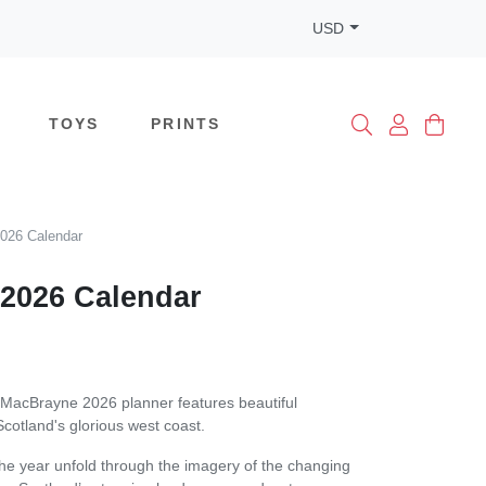
USD
TOYS
PRINTS
026 Calendar
2026 Calendar
MacBrayne 2026 planner features beautiful
cotland's glorious west coast.
he year unfold through the imagery of the changing