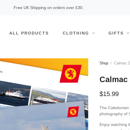
Free UK Shipping on orders over £30.
ALL PRODUCTS
CLOTHING
GIFTS
Shop
Calmac 2
Calmac 
$15.99
The Caledonian 
photography of S
Enjoy watching t