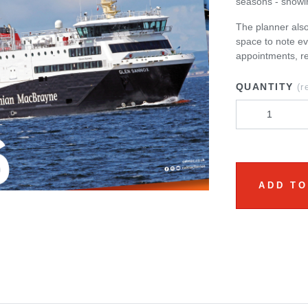
seasons - showi
The planner also
space to note ev
appointments, r
QUANTITY
(r
ADD TO