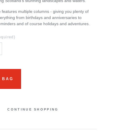
ng Scotland’s stunning landscapes and waters.
 features multiple columns - giving you plenty of
erything from birthdays and anniversaries to
eminders and of course holidays and adventures.
equired)
 BAG
CONTINUE SHOPPING