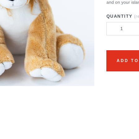
and on your isla
QUANTITY
(r
ADD TO