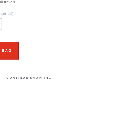
nd travels.
equired)
 BAG
CONTINUE SHOPPING