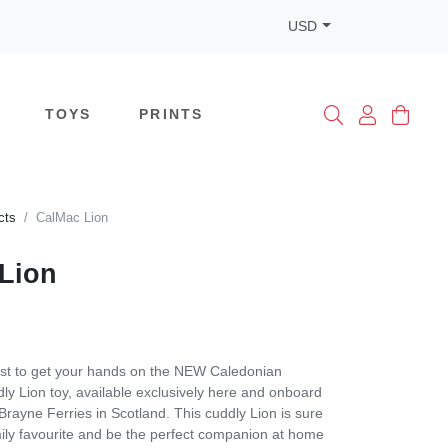
USD
TOYS
PRINTS
cts
CalMac Lion
Lion
rst to get your hands on the NEW Caledonian
y Lion toy, available exclusively here and onboard
ayne Ferries in Scotland. This cuddly Lion is sure
ily favourite and be the perfect companion at home