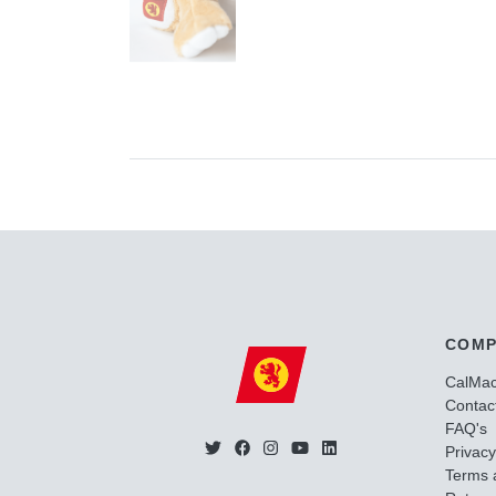
COMP
CalMa
Contac
FAQ's
Privacy
Terms 