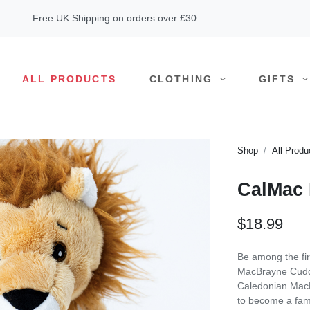
Free UK Shipping on orders over £30.
ALL PRODUCTS
CLOTHING
GIFTS
Shop
All Produ
CalMac 
$18.99
Be among the fi
MacBrayne Cuddl
Caledonian MacBr
to become a fam