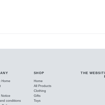
ANY
SHOP
THE WEBSIT
c Home
Home
t
All Products
Clothing
 Notice
Gifts
and conditions
Toys