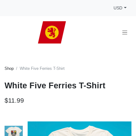
USD
Shop
White Five Ferries T-Shirt
White Five Ferries T-Shirt
$11.99