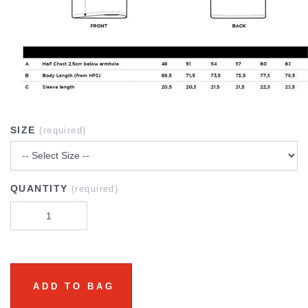
SIZE
(required)
QUANTITY
(required)
ADD TO BAG