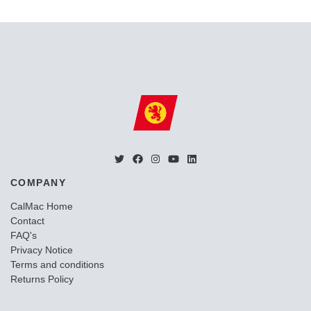
COMPANY
CalMac Home
Contact
FAQ's
Privacy Notice
Terms and conditions
Returns Policy