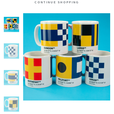
CONTINUE SHOPPING