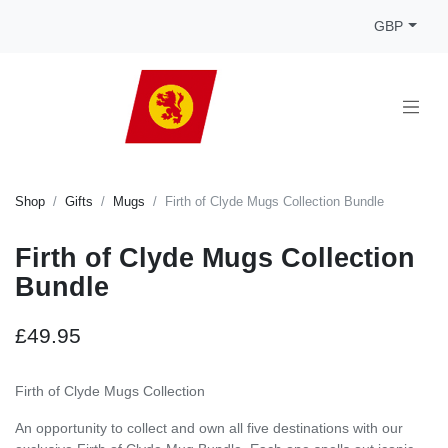
GBP
Shop
Gifts
Mugs
Firth of Clyde Mugs Collection Bundle
Firth of Clyde Mugs Collection
Bundle
£49.95
Firth of Clyde Mugs Collection
An opportunity to collect and own all five destinations with our