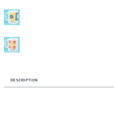
DESCRIPTION