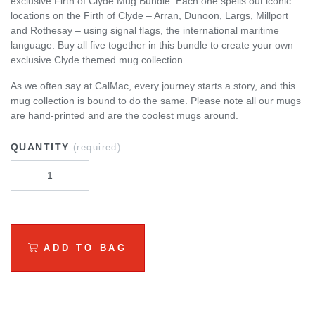
exclusive Firth of Clyde Mug Bundle. Each one spells out iconic
locations on the Firth of Clyde – Arran, Dunoon, Largs, Millport
and Rothesay – using signal flags, the international maritime
language. Buy all five together in this bundle to create your own
exclusive Clyde themed mug collection.
As we often say at CalMac, every journey starts a story, and this
mug collection is bound to do the same. Please note all our mugs
are hand-printed and are the coolest mugs around.
QUANTITY
(required)
ADD TO BAG