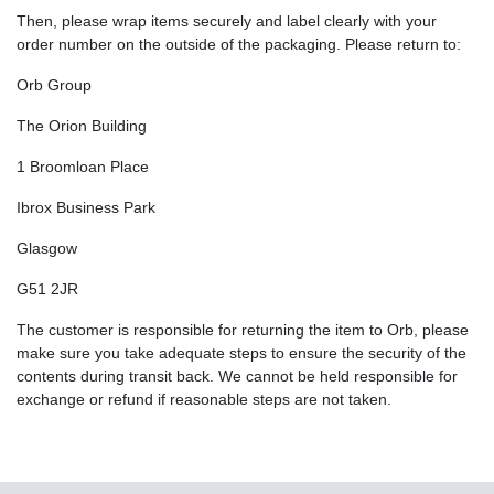
Then, please wrap items securely and label clearly with your
order number on the outside of the packaging. Please return to:
Orb Group
The Orion Building
1 Broomloan Place
Ibrox Business Park
Glasgow
G51 2JR
The customer is responsible for returning the item to Orb, please
make sure you take adequate steps to ensure the security of the
contents during transit back. We cannot be held responsible for
exchange or refund if reasonable steps are not taken.