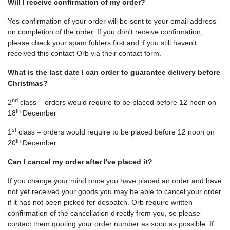
Will I receive confirmation of my order?
Yes confirmation of your order will be sent to your email address
on completion of the order. If you don't receive confirmation,
please check your spam folders first and if you still haven't
received this contact Orb via their contact form.
What is the last date I can order to guarantee delivery before
Christmas?
nd
2
class – orders would require to be placed before 12 noon on
th
18
December
st
1
class – orders would require to be placed before 12 noon on
th
20
December
Can I cancel my order after I've placed it?
If you change your mind once you have placed an order and have
not yet received your goods you may be able to cancel your order
if it has not been picked for despatch. Orb require written
confirmation of the cancellation directly from you, so please
contact them quoting your order number as soon as possible. If