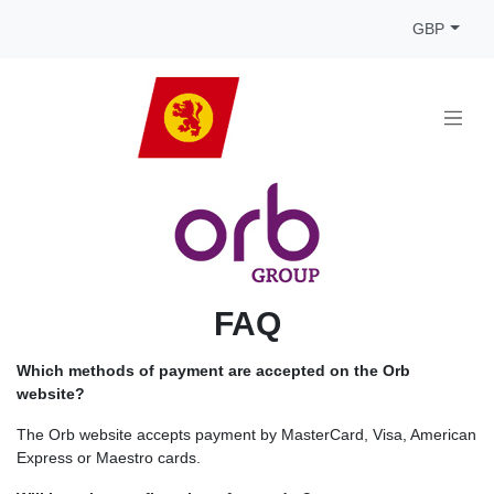
GBP
FAQ
Which methods of payment are accepted on the Orb
website?
The Orb website accepts payment by MasterCard, Visa, American
Express or Maestro cards.