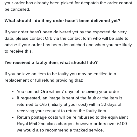
your order has already been picked for despatch the order cannot
be cancelled.
What should I do if my order hasn't been delivered yet?
If your order hasn't been delivered yet by the expected delivery
date, please contact Orb via the contact form who will be able to
advise if your order has been despatched and when you are likely
to receive this.
I've received a faulty item, what should I do?
If you believe an item to be faulty you may be entitled to a
replacement or full refund providing that:
You contact Orb within 7 days of receiving your order
If requested, an image is sent of the fault or the item is
returned to Orb (initially at your cost) within 30 days of
receiving your request to return the faulty item.
Return postage costs will be reimbursed to the equivalent
Royal Mail 2nd class charges, however orders over £100
we would also recommend a tracked service.