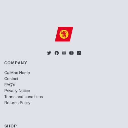
COMPANY
CalMac Home
Contact
FAQ's
Privacy Notice
Terms and conditions
Returns Policy
SHOP