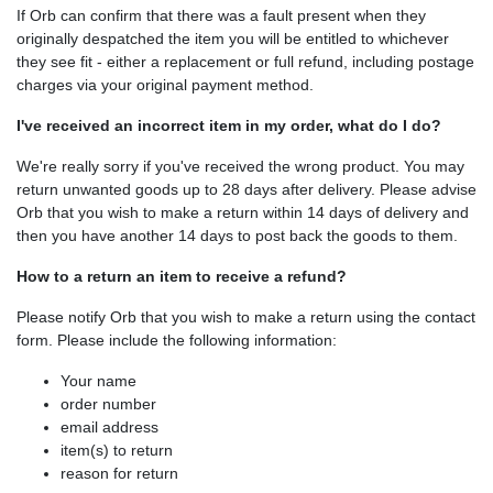
If Orb can confirm that there was a fault present when they
originally despatched the item you will be entitled to whichever
they see fit - either a replacement or full refund, including postage
charges via your original payment method.
I've received an incorrect item in my order, what do I do?
We're really sorry if you've received the wrong product. You may
return unwanted goods up to 28 days after delivery. Please advise
Orb that you wish to make a return within 14 days of delivery and
then you have another 14 days to post back the goods to them.
How to a return an item to receive a refund?
Please notify Orb that you wish to make a return using the contact
form. Please include the following information:
Your name
order number
email address
item(s) to return
reason for return