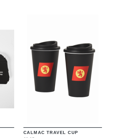
VIEW
CALMAC TRAVEL CUP