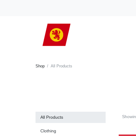
Shop
All Products
Showi
All Products
Clothing