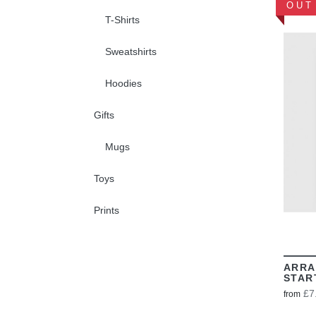
OUT
T-Shirts
Sweatshirts
Hoodies
Gifts
Mugs
Toys
Prints
ARRA
STAR
£7
from