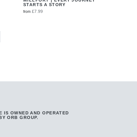
STARTS A STORY
£7.99
from
E IS OWNED AND OPERATED
BY ORB GROUP.