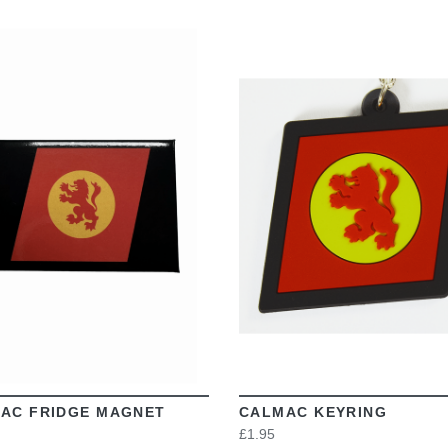
VIEW
VIEW
AC FRIDGE MAGNET
CALMAC KEYRING
£1.95