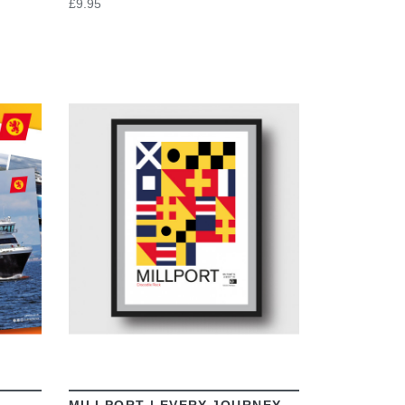
£9.95
VIEW
MILLPORT | EVERY JOURNEY