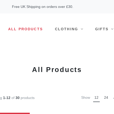
Free UK Shipping on orders over £30.
ALL PRODUCTS
CLOTHING
GIFTS
All Products
Show
12
24
ng
1-12
of
30
products