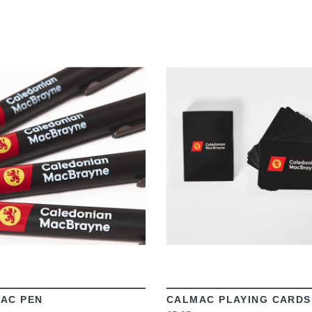
VIEW
VIEW
AC PEN
CALMAC PLAYING CARDS