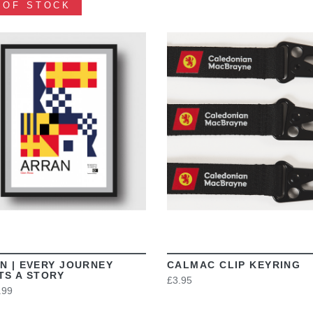
 OF STOCK
VIEW
VIEW
N | EVERY JOURNEY
CALMAC CLIP KEYRING
TS A STORY
£3.95
.99