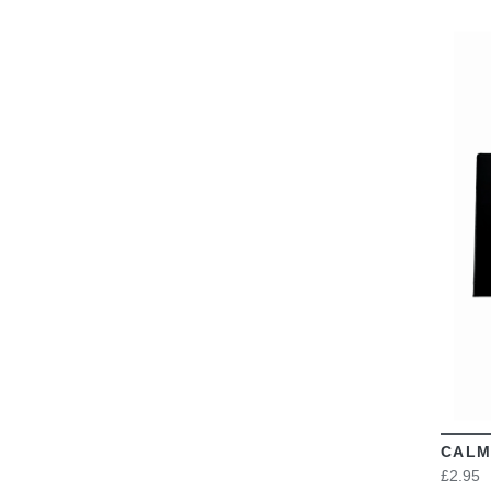
CALM
£2.95