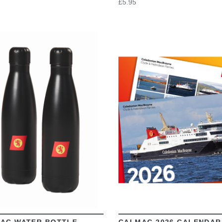
£5.95
VIEW
VIEW
AC WATER BOTTLE
CALMAC 2026 CALENDAR