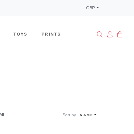
GBP
TOYS
PRINTS
All
Sort by
NAME