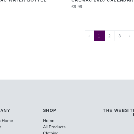
£9.99
‹
1
2
3
›
ANY
SHOP
THE WEBSIT
c Home
Home
t
All Products
Clothing