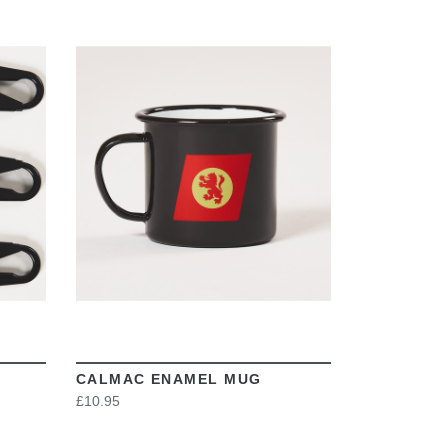
VIEW
CALMAC ENAMEL MUG
£10.95