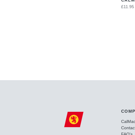
£11.95
COMP
CalMa
Contac
FAQ's