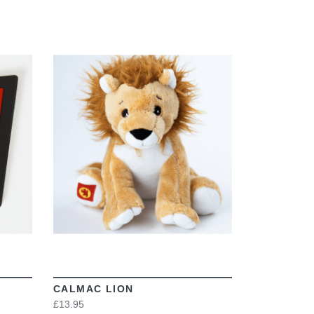
VIEW
CALMAC LION
£13.95