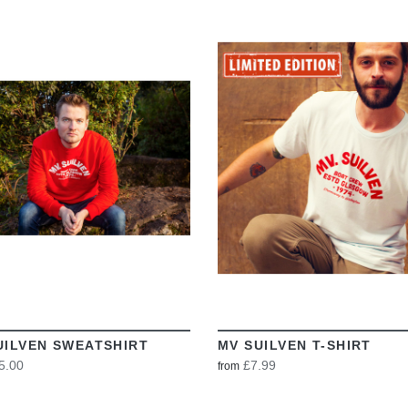
VIEW
VIEW
UILVEN SWEATSHIRT
MV SUILVEN T-SHIRT
5.00
£7.99
from