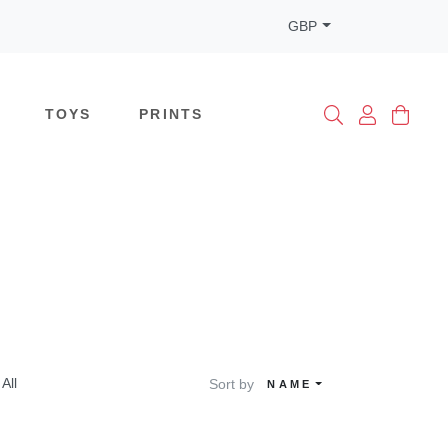
GBP
TOYS
PRINTS
All
Sort by
NAME