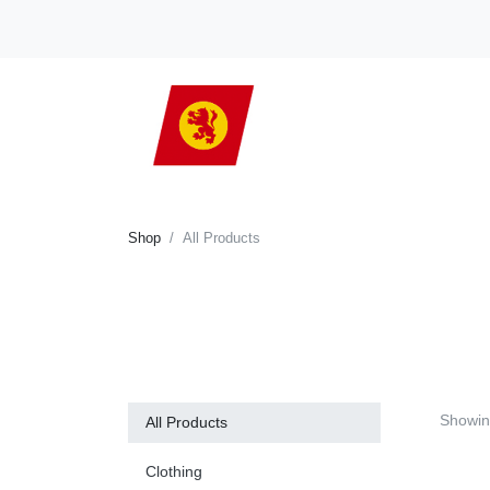
Shop
All Products
Showi
All Products
Clothing