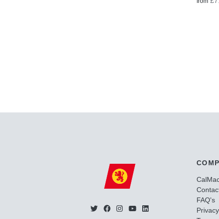
£7
from
COMP
CalMa
Contac
FAQ's
Privacy