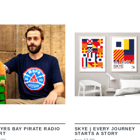
VIEW
VIEW
YRS BAY PIRATE RADIO
SKYE | EVERY JOURNEY
IRT
STARTS A STORY