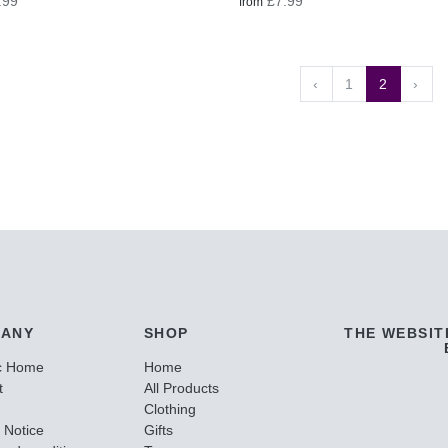
.99
£7.99
from
‹
1
2
›
ANY
SHOP
THE WEBSIT
c Home
Home
t
All Products
Clothing
 Notice
Gifts