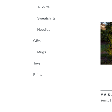
T-Shirts
Sweatshirts
Hoodies
Gifts
Mugs
Toys
Prints
MV S
£1
from