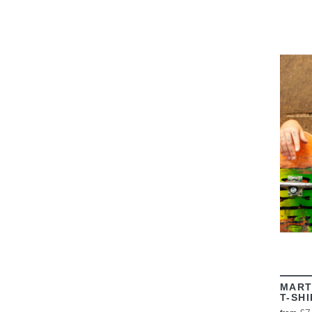
MART
T-SH