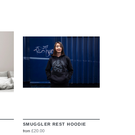
VIEW
SMUGGLER REST HOODIE
£20.00
from