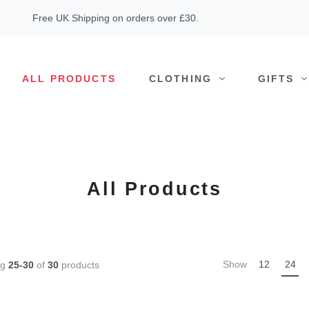
Free UK Shipping on orders over £30.
ALL PRODUCTS
CLOTHING
GIFTS
All Products
Show
12
24
ng
25-30
of
30
products