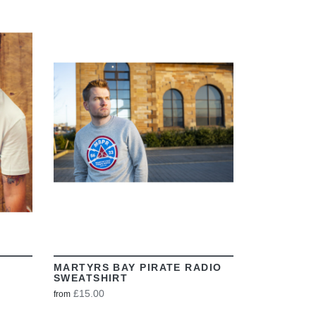
VIEW
MARTYRS BAY PIRATE RADIO
SWEATSHIRT
£15.00
from