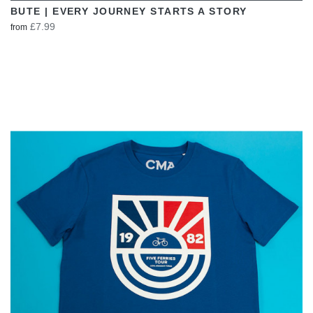
BUTE | EVERY JOURNEY STARTS A STORY
£7.99
from
VIEW