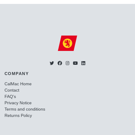
COMPANY
CalMac Home
Contact
FAQ's
Privacy Notice
Terms and conditions
Returns Policy