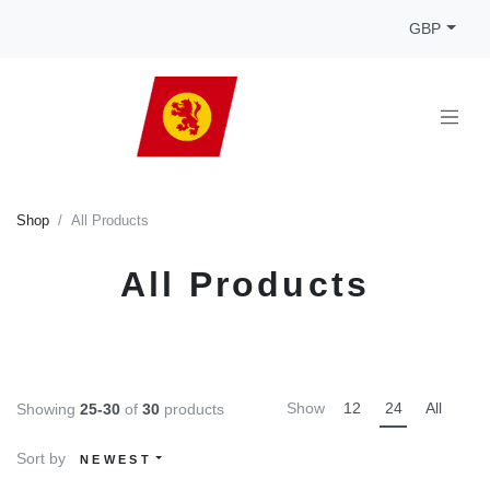
GBP
Shop
All Products
All Products
Show
12
24
All
Showing
25-30
of
30
products
Sort by
NEWEST