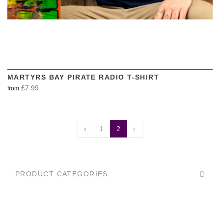
MARTYRS BAY PIRATE RADIO T-SHIRT
£7.99
from
‹
1
2
›
PRODUCT CATEGORIES