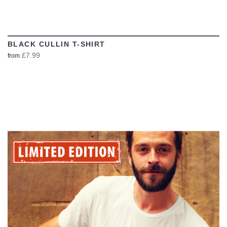
BLACK CULLIN T-SHIRT
£7.99
from