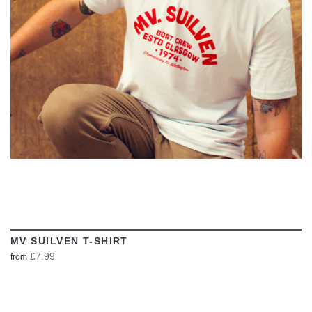
VIEW
MV SUILVEN T-SHIRT
£7.99
from