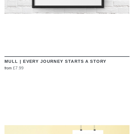
MULL | EVERY JOURNEY STARTS A STORY
£7.99
from