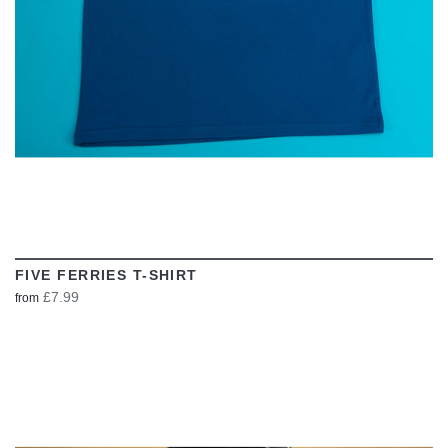
FIVE FERRIES T-SHIRT
£7.99
from