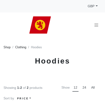
GBP
Shop
Clothing
Hoodies
Hoodies
Show
12
24
All
Showing
1-2
of
2
products
Sort by
PRICE