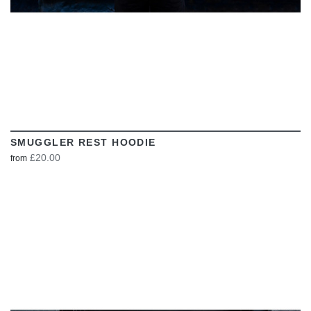
SMUGGLER REST HOODIE
£20.00
from