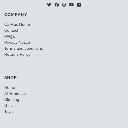
COMPANY
CalMac Home
Contact
FAQ's
Privacy Notice
Terms and conditions
Returns Policy
SHOP
Home
All Products
Clothing
Gifts
Toys