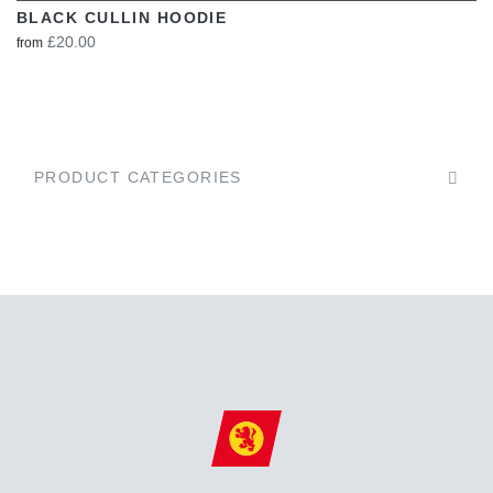
BLACK CULLIN HOODIE
£20.00
from
PRODUCT CATEGORIES