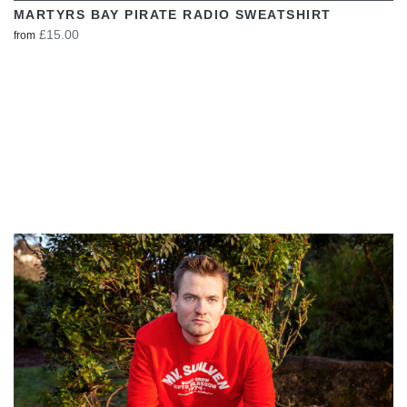
MARTYRS BAY PIRATE RADIO SWEATSHIRT
£15.00
from
VIEW