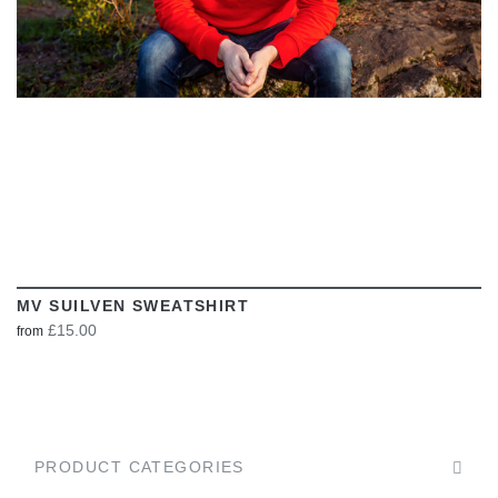
MV SUILVEN SWEATSHIRT
£15.00
from
PRODUCT CATEGORIES