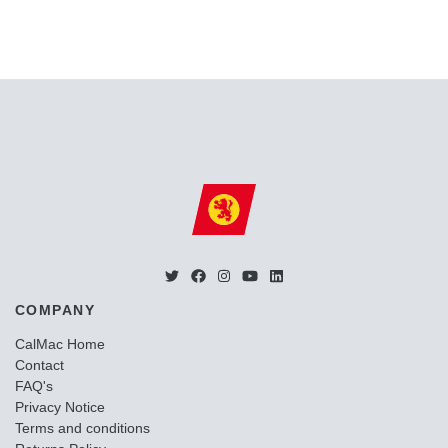
COMPANY
CalMac Home
Contact
FAQ's
Privacy Notice
Terms and conditions