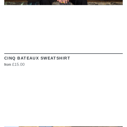
CINQ BATEAUX SWEATSHIRT
£15.00
from