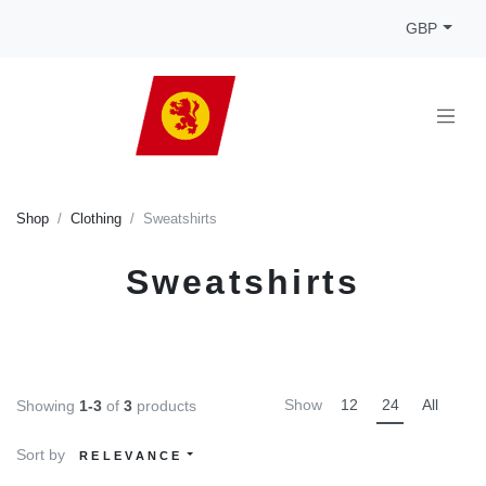
GBP
Shop
Clothing
Sweatshirts
Sweatshirts
Show
12
24
All
Showing
1-3
of
3
products
Sort by
RELEVANCE