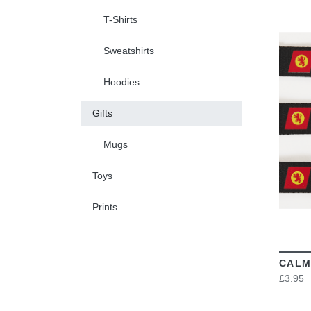
T-Shirts
Sweatshirts
Hoodies
Gifts
Mugs
Toys
Prints
CALM
£3.95