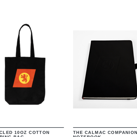
VIEW
VIEW
CLED 10OZ COTTON
THE CALMAC COMPANIO
PING BAG
NOTEBOOK