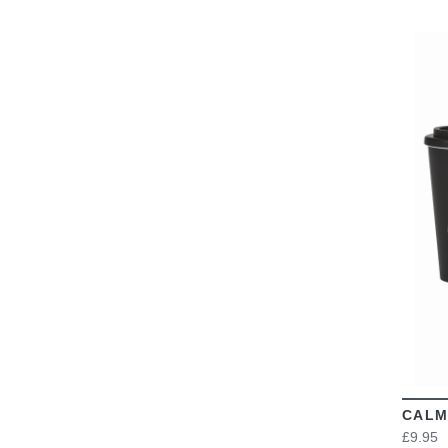
CALM
£9.95