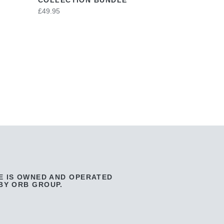
£49.95
E IS OWNED AND OPERATED
BY ORB GROUP.