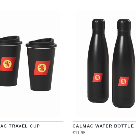
VIEW
VIEW
AC TRAVEL CUP
CALMAC WATER BOTTLE
£11.95