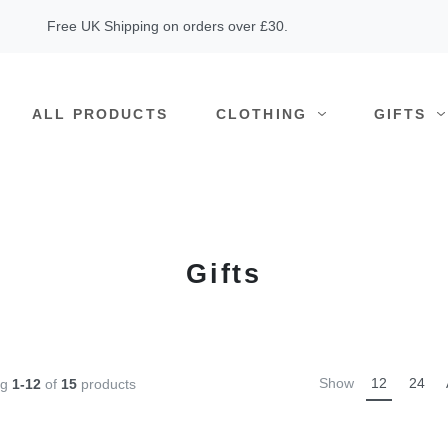
Free UK Shipping on orders over £30.
ALL PRODUCTS
CLOTHING
GIFTS
Gifts
Show
12
24
ng
1-12
of
15
products