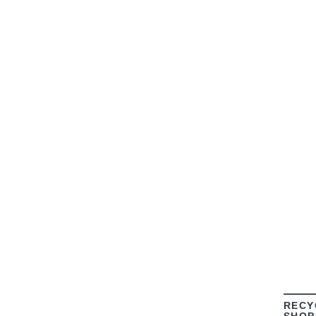
RECY
SHOP