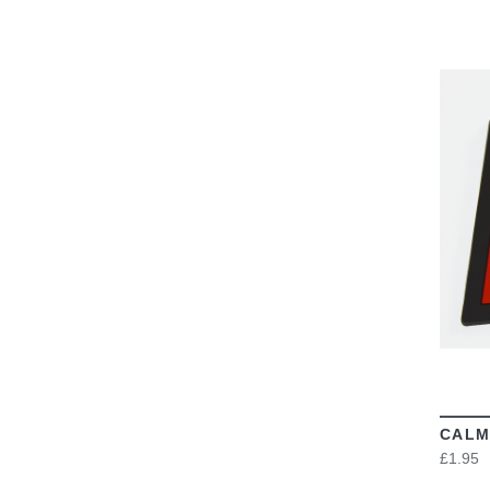
CALM
£1.95