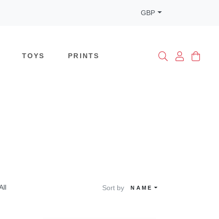
GBP
TOYS
PRINTS
All
Sort by
NAME