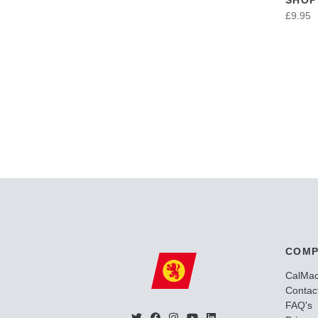
£9.95
COMP
CalMa
Contac
FAQ's