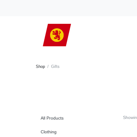
Shop
Gifts
Showi
All Products
Clothing