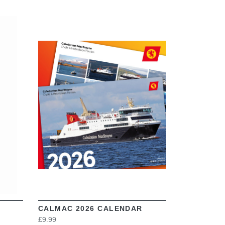
VIEW
CALMAC 2026 CALENDAR
£9.99