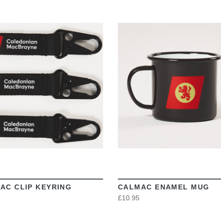
VIEW
VIEW
AC CLIP KEYRING
CALMAC ENAMEL MUG
£10.95