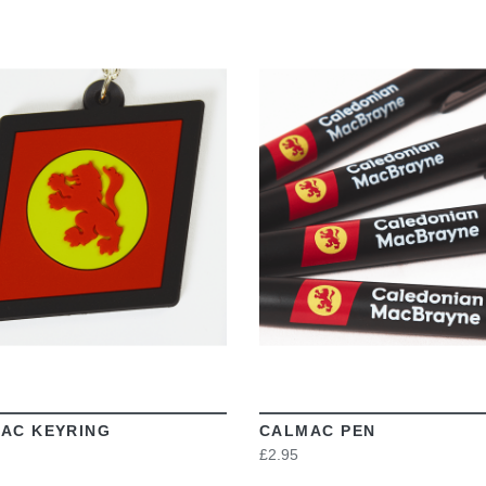
VIEW
VIEW
AC KEYRING
CALMAC PEN
£2.95