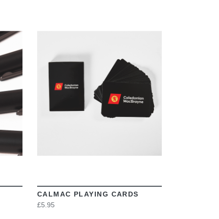
VIEW
CALMAC PLAYING CARDS
£5.95