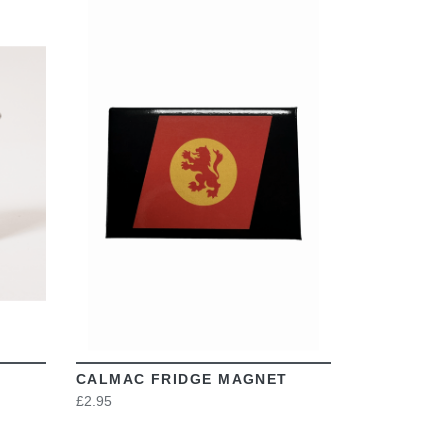
VIEW
CALMAC FRIDGE MAGNET
£2.95