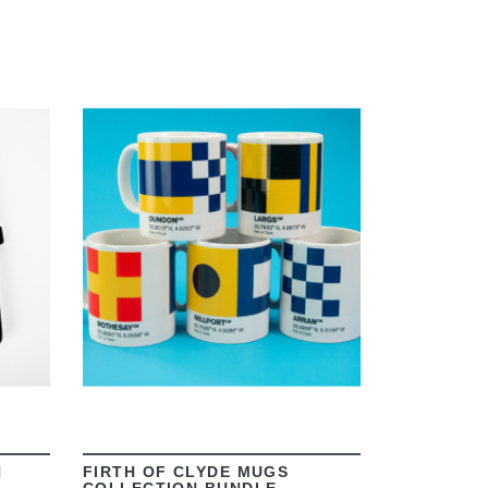
VIEW
N
FIRTH OF CLYDE MUGS
COLLECTION BUNDLE