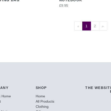
£9.95
‹
1
2
›
ANY
SHOP
THE WEBSIT
c Home
Home
t
All Products
Clothing