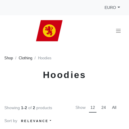
EURO
Shop
Clothing
Hoodies
Hoodies
Show
12
24
All
Showing
1-2
of
2
products
Sort by
RELEVANCE