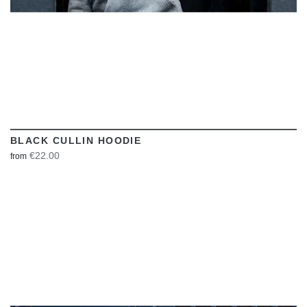
BLACK CULLIN HOODIE
€22.00
from