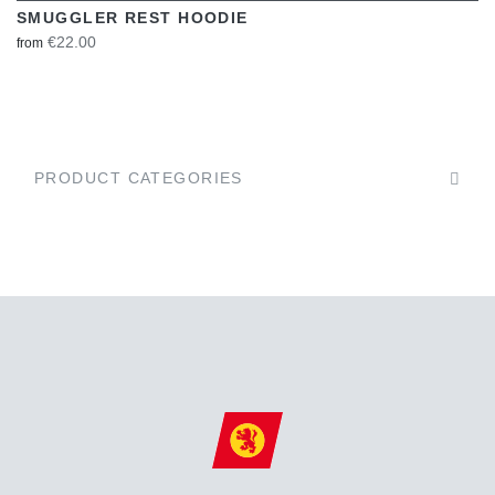
SMUGGLER REST HOODIE
€22.00
from
PRODUCT CATEGORIES