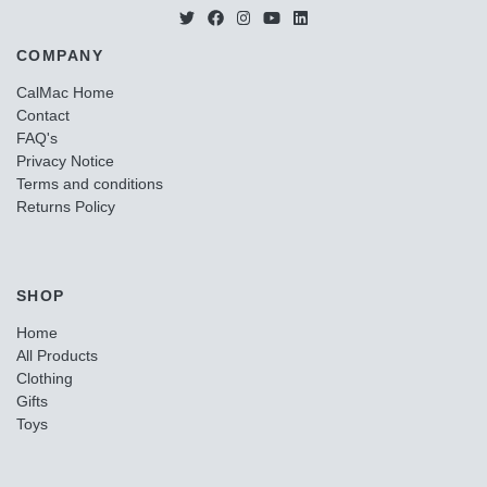
COMPANY
CalMac Home
Contact
FAQ's
Privacy Notice
Terms and conditions
Returns Policy
SHOP
Home
All Products
Clothing
Gifts
Toys