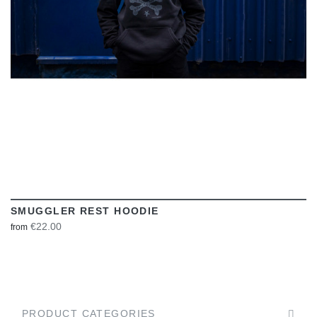
SMUGGLER REST HOODIE
€22.00
from
PRODUCT CATEGORIES