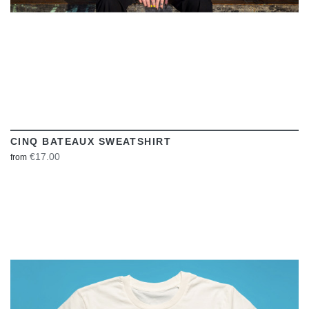
CINQ BATEAUX SWEATSHIRT
€17.00
from