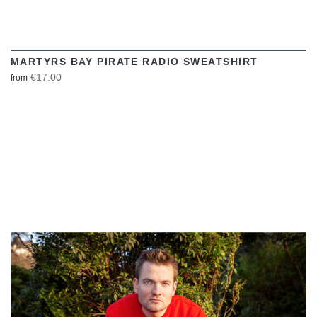
MARTYRS BAY PIRATE RADIO SWEATSHIRT
€17.00
from