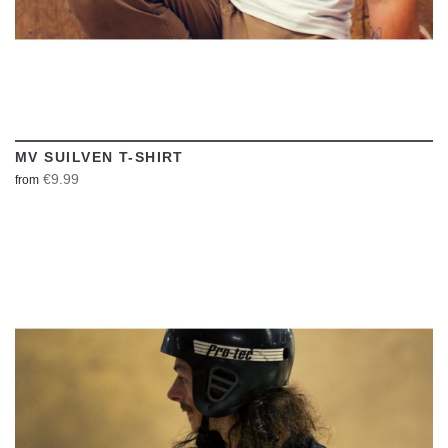
MV SUILVEN T-SHIRT
€9.99
from