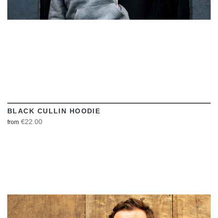
BLACK CULLIN HOODIE
€22.00
from