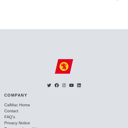
COMPANY
CalMac Home
Contact
FAQ's
Privacy Notice