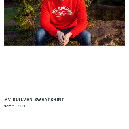
VIEW
MV SUILVEN SWEATSHIRT
€17.00
from