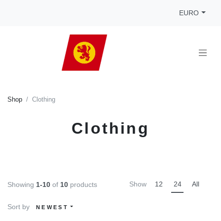
EURO
Shop
Clothing
Clothing
Show
12
24
All
Showing
1-10
of
10
products
Sort by
NEWEST