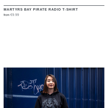
MARTYRS BAY PIRATE RADIO T-SHIRT
€9.99
from
VIEW