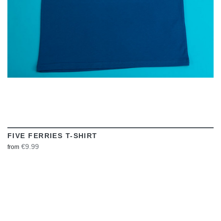
FIVE FERRIES T-SHIRT
€9.99
from