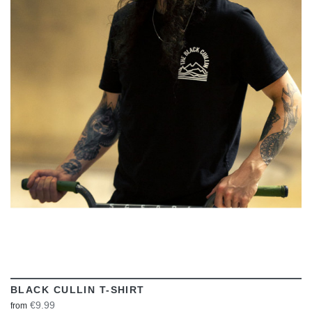
VIEW
BLACK CULLIN T-SHIRT
€9.99
from