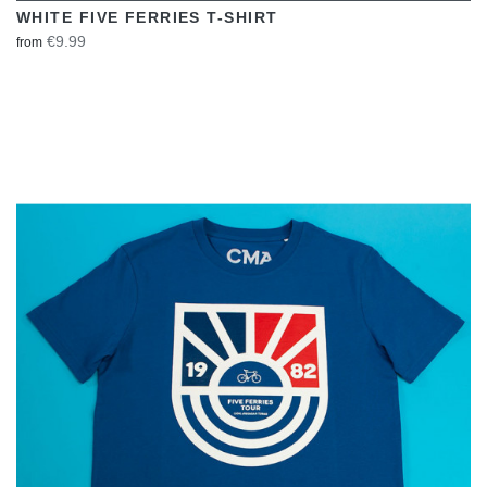
WHITE FIVE FERRIES T-SHIRT
€9.99
from
VIEW