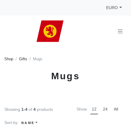
EURO
Shop
Gifts
Mugs
Mugs
Show
12
24
All
Showing
1-4
of
4
products
Sort by
NAME