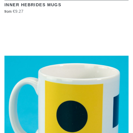
INNER HEBRIDES MUGS
€9.27
from
VIEW