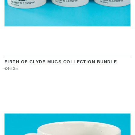
FIRTH OF CLYDE MUGS COLLECTION BUNDLE
€46.35