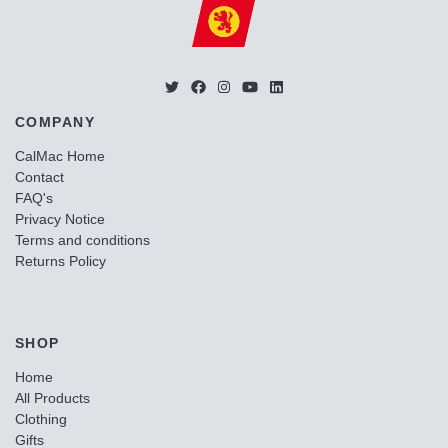
COMPANY
CalMac Home
Contact
FAQ's
Privacy Notice
Terms and conditions
Returns Policy
SHOP
Home
All Products
Clothing
Gifts