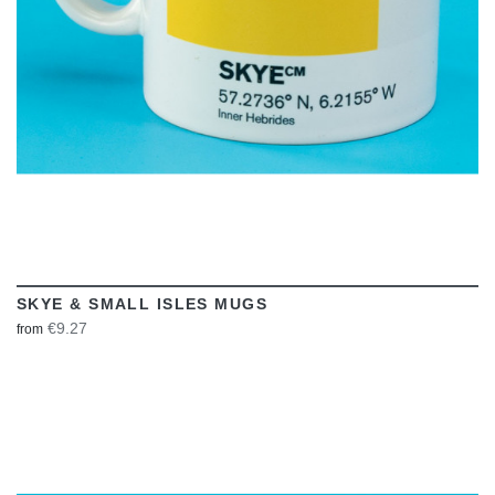
SKYE & SMALL ISLES MUGS
€9.27
from