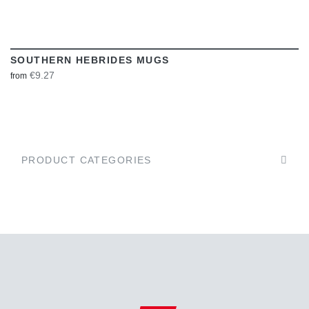
SOUTHERN HEBRIDES MUGS
€9.27
from
PRODUCT CATEGORIES