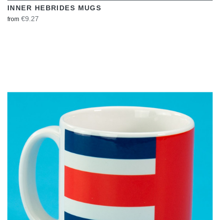
INNER HEBRIDES MUGS
€9.27
from
VIEW