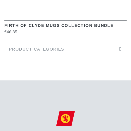
FIRTH OF CLYDE MUGS COLLECTION BUNDLE
€46.35
PRODUCT CATEGORIES