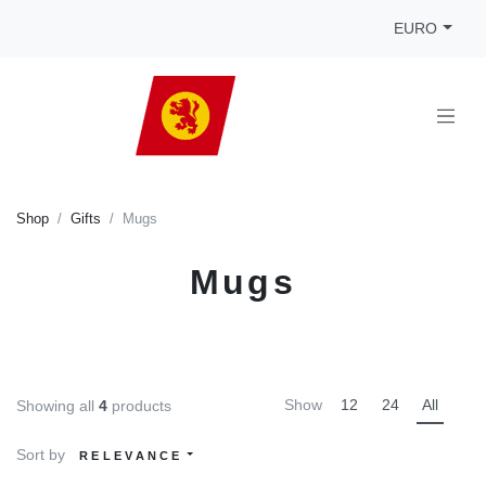
EURO
Shop
Gifts
Mugs
Mugs
Show
12
24
All
Showing all
4
products
Sort by
RELEVANCE