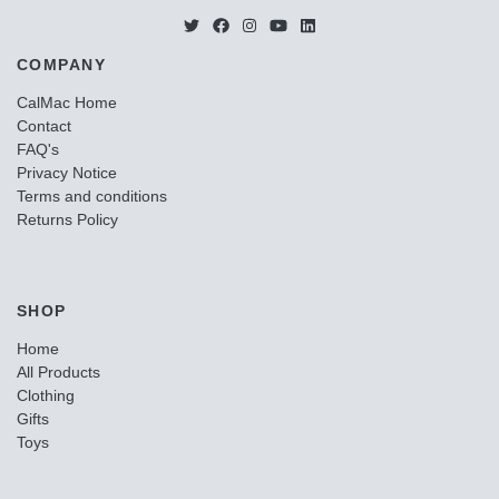
COMPANY
CalMac Home
Contact
FAQ's
Privacy Notice
Terms and conditions
Returns Policy
SHOP
Home
All Products
Clothing
Gifts
Toys