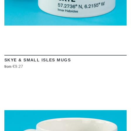
SKYE & SMALL ISLES MUGS
€9.27
from