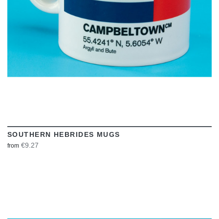
SOUTHERN HEBRIDES MUGS
€9.27
from