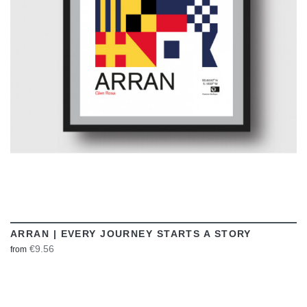
VIEW
ARRAN | EVERY JOURNEY STARTS A STORY
€9.56
from