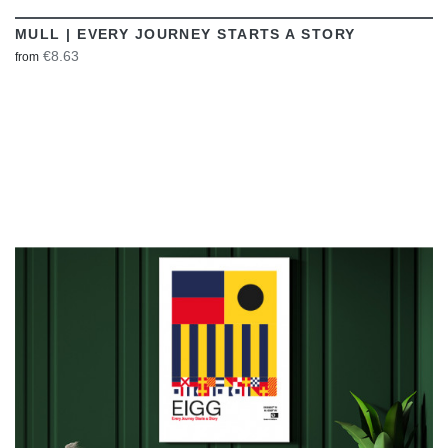
MULL | EVERY JOURNEY STARTS A STORY
€8.63
from
VIEW