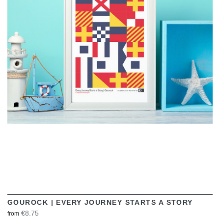
VIEW
GOUROCK | EVERY JOURNEY STARTS A STORY
€8.75
from