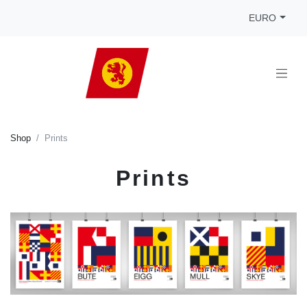
EURO
Shop
Prints
Prints