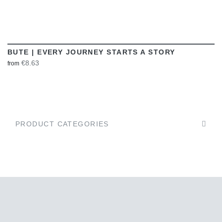
BUTE | EVERY JOURNEY STARTS A STORY
€8.63
from
PRODUCT CATEGORIES