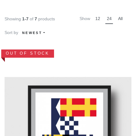
Show
12
24
All
Showing
1-7
of
7
products
Sort by
NEWEST
OUT OF STOCK