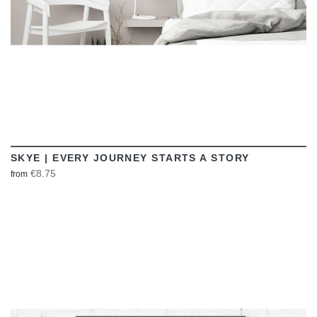
SKYE | EVERY JOURNEY STARTS A STORY
€8.75
from