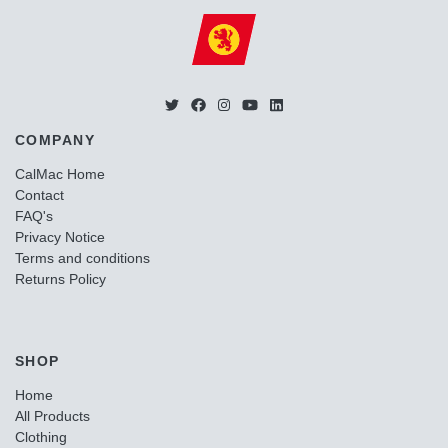
COMPANY
CalMac Home
Contact
FAQ's
Privacy Notice
Terms and conditions
Returns Policy
SHOP
Home
All Products
Clothing