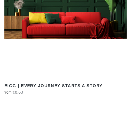
EIGG | EVERY JOURNEY STARTS A STORY
€8.63
from