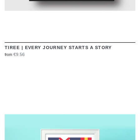
TIREE | EVERY JOURNEY STARTS A STORY
€9.56
from