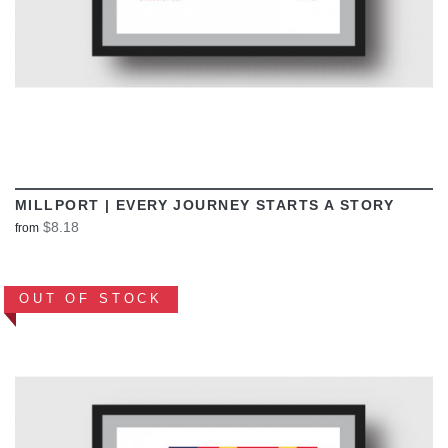
MILLPORT | EVERY JOURNEY STARTS A STORY
$8.18
from
OUT OF STOCK