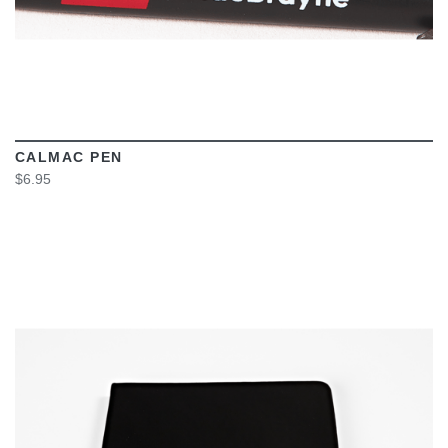
CALMAC PEN
$6.95