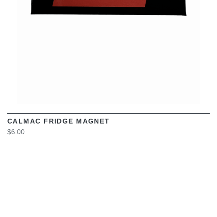
CALMAC FRIDGE MAGNET
$6.00