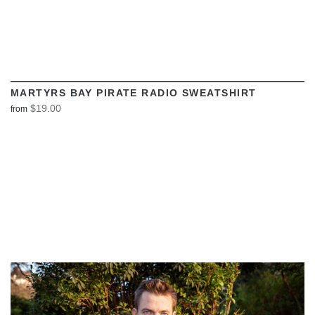
MARTYRS BAY PIRATE RADIO SWEATSHIRT
$19.00
from