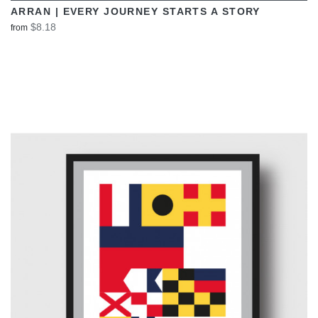
ARRAN | EVERY JOURNEY STARTS A STORY
$8.18
from
VIEW