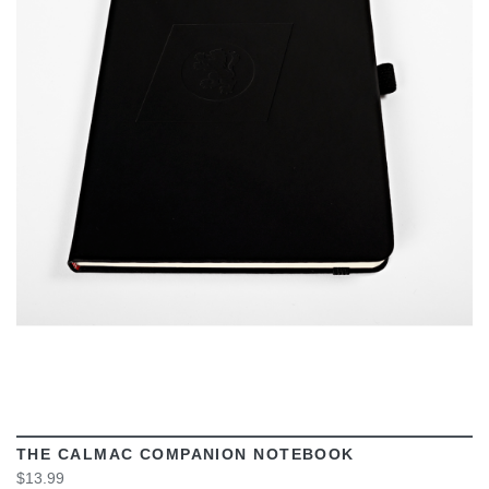
VIEW
THE CALMAC COMPANION NOTEBOOK
$13.99