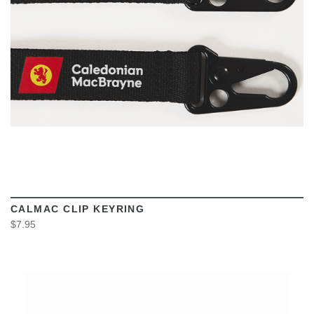
CALMAC CLIP KEYRING
$7.95