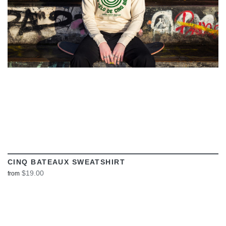
CINQ BATEAUX SWEATSHIRT
$19.00
from