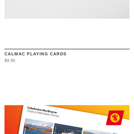
CALMAC PLAYING CARDS
$9.95