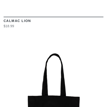
CALMAC LION
$18.99