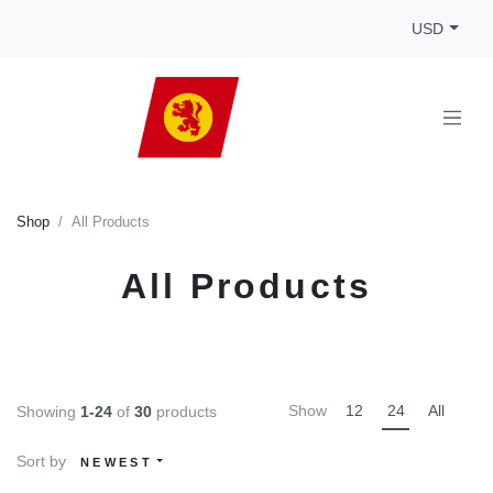
USD
Shop
All Products
All Products
Show
12
24
All
Showing
1-24
of
30
products
Sort by
NEWEST