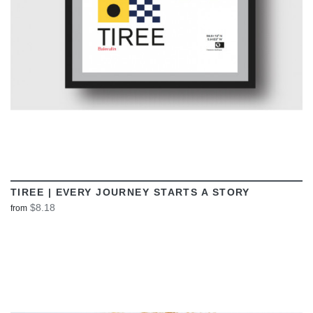
TIREE | EVERY JOURNEY STARTS A STORY
$8.18
from