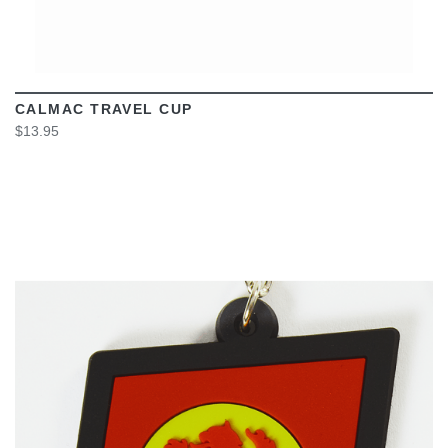
CALMAC TRAVEL CUP
$13.95