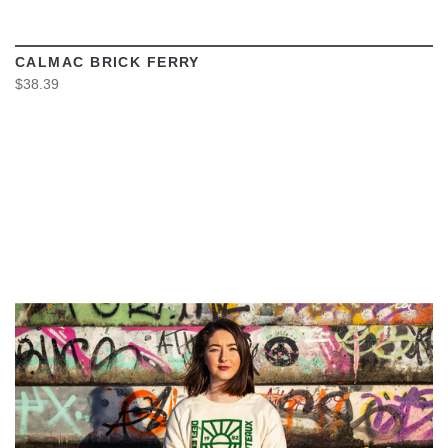
CALMAC BRICK FERRY
$38.39
VIEW