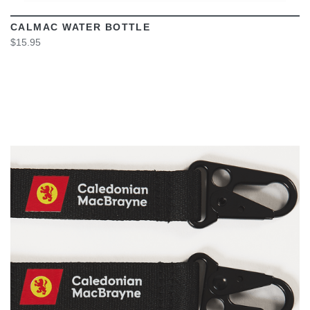
CALMAC WATER BOTTLE
$15.95
VIEW