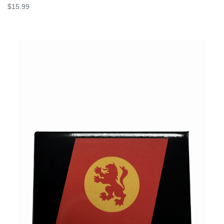
$15.99
VIEW