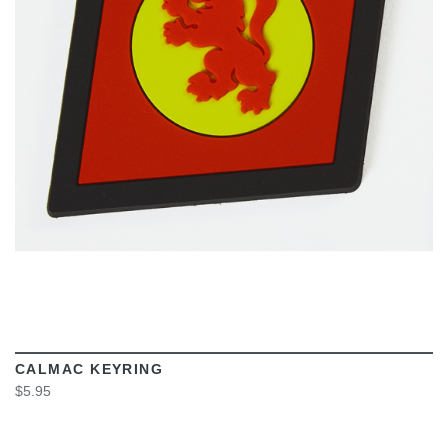
VIEW
CALMAC KEYRING
$5.95