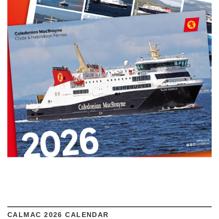
VIEW
CALMAC 2026 CALENDAR