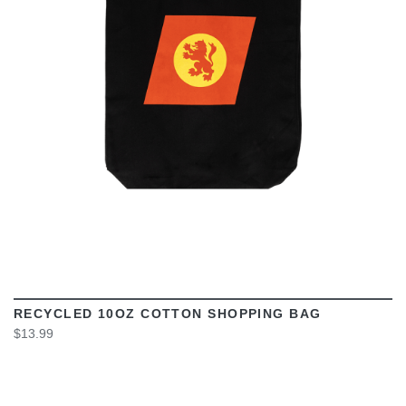
VIEW
RECYCLED 10OZ COTTON SHOPPING BAG
$13.99