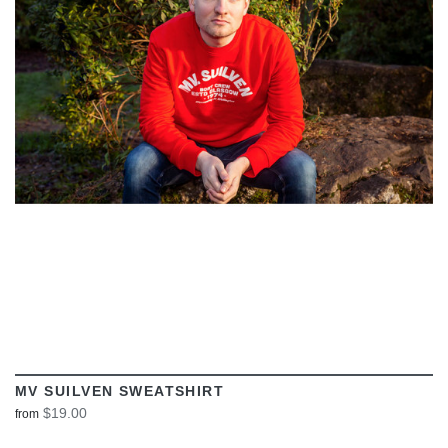
VIEW
MV SUILVEN SWEATSHIRT
$19.00
from