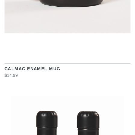
CALMAC ENAMEL MUG
$14.99