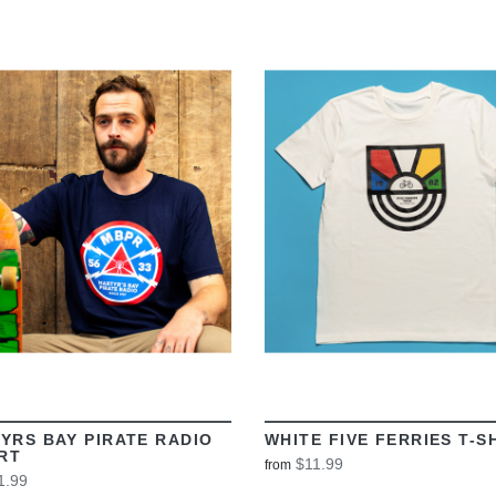
VIEW
VIEW
YRS BAY PIRATE RADIO
WHITE FIVE FERRIES T-S
IRT
$11.99
from
1.99