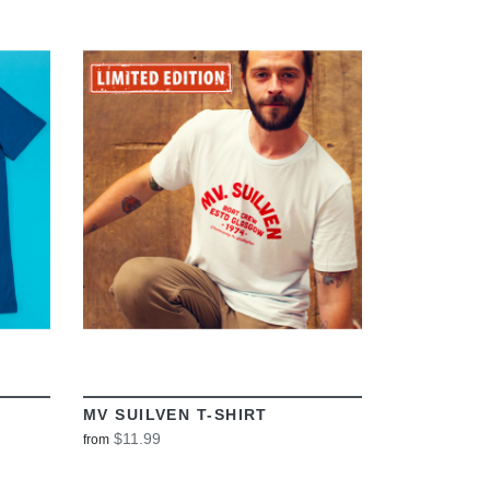
VIEW
MV SUILVEN T-SHIRT
$11.99
from