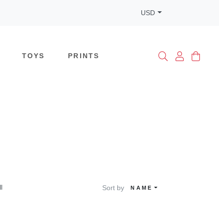
USD
TOYS
PRINTS
ll
Sort by
NAME