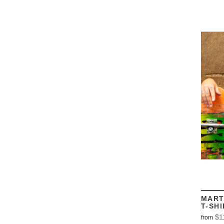
MART
T-SH
$1
from