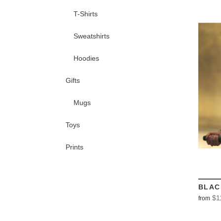
T-Shirts
Sweatshirts
Hoodies
Gifts
Mugs
Toys
Prints
BLAC
$1
from