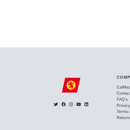
COMP
CalMa
Contac
FAQ's
Privacy
Terms 
Returns