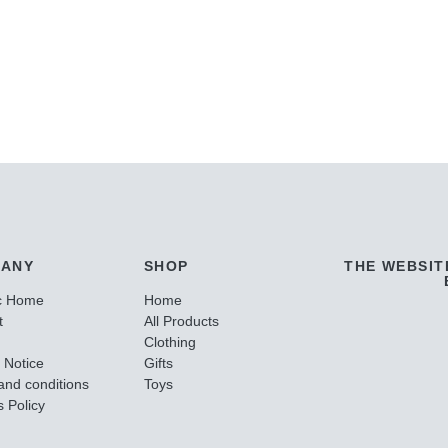
ANY
SHOP
THE WEBSIT
c Home
Home
t
All Products
Clothing
 Notice
Gifts
and conditions
Toys
 Policy