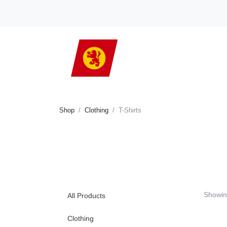
Shop
Clothing
T-Shirts
Showi
All Products
Clothing