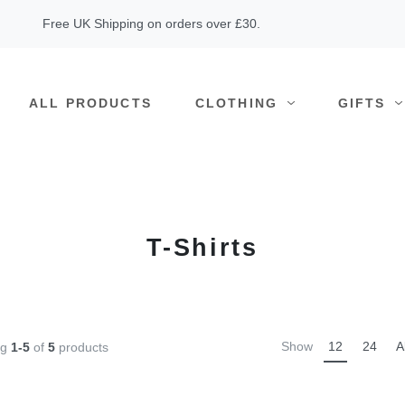
Free UK Shipping on orders over £30.
ALL PRODUCTS
CLOTHING
GIFTS
T-Shirts
Show
12
24
A
ng
1-5
of
5
products