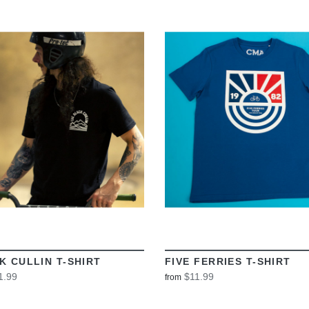
VIEW
VIEW
K CULLIN T-SHIRT
FIVE FERRIES T-SHIRT
1.99
$11.99
from