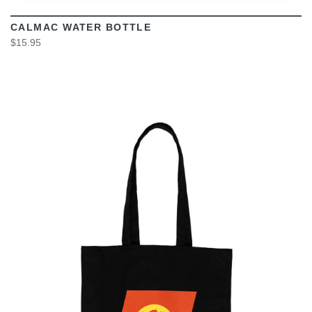
CALMAC WATER BOTTLE
$15.95
VIEW