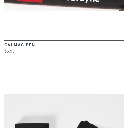
CALMAC PEN
$6.95