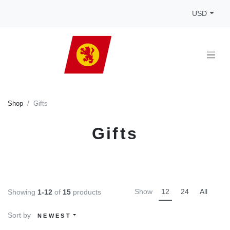
USD
Shop
Gifts
Gifts
Show
12
24
All
Showing
1-12
of
15
products
Sort by
NEWEST