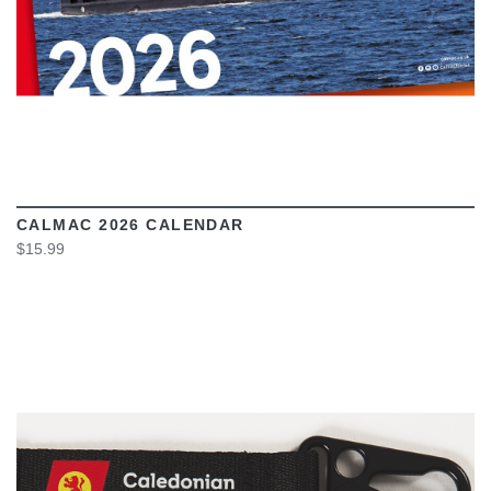
CALMAC 2026 CALENDAR
$15.99