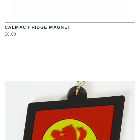
CALMAC FRIDGE MAGNET
$6.00