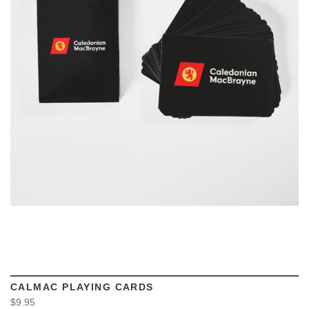
VIEW
CALMAC PLAYING CARDS
$9.95