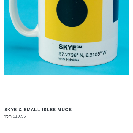
VIEW
SKYE & SMALL ISLES MUGS
$10.95
from