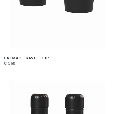
CALMAC TRAVEL CUP
$13.95