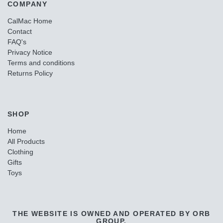
COMPANY
CalMac Home
Contact
FAQ's
Privacy Notice
Terms and conditions
Returns Policy
SHOP
Home
All Products
Clothing
Gifts
Toys
THE WEBSITE IS OWNED AND OPERATED BY ORB
GROUP.