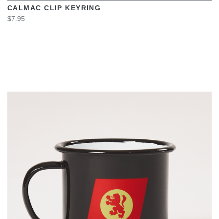
CALMAC CLIP KEYRING
$7.95
VIEW