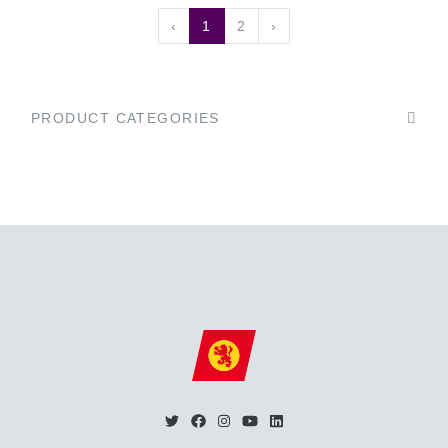
‹
1
2
›
PRODUCT CATEGORIES