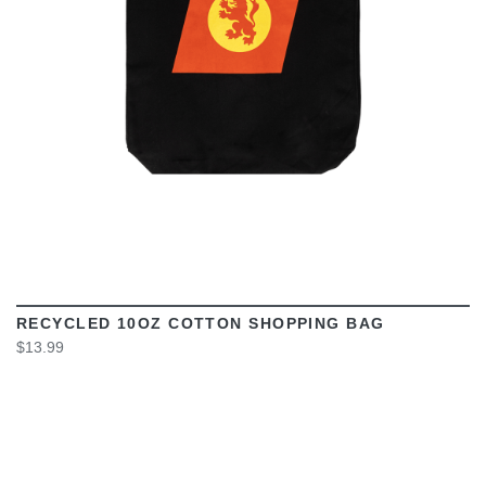
RECYCLED 10OZ COTTON SHOPPING BAG
$13.99