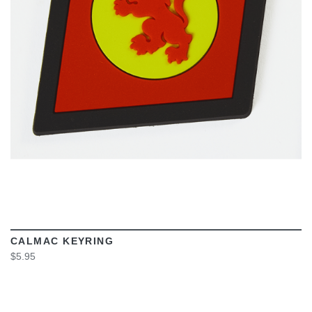
VIEW
CALMAC KEYRING
$5.95