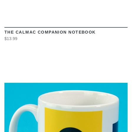
THE CALMAC COMPANION NOTEBOOK
$13.99