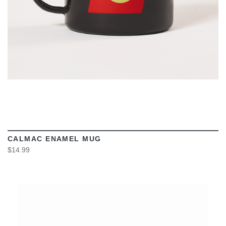
CALMAC ENAMEL MUG
$14.99