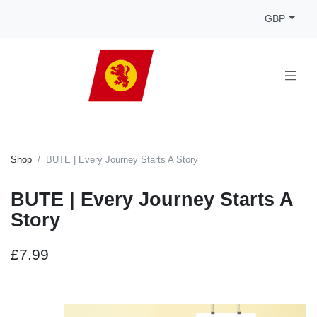
GBP
Shop
BUTE | Every Journey Starts A Story
BUTE | Every Journey Starts A
Story
£7.99