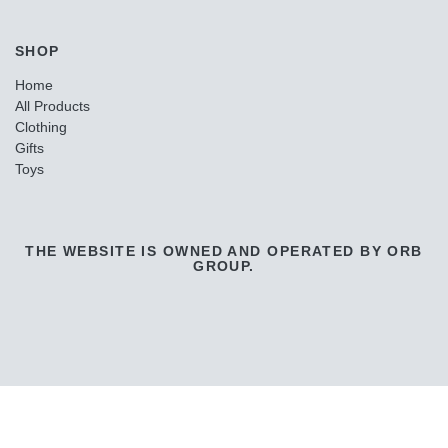
SHOP
Home
All Products
Clothing
Gifts
Toys
THE WEBSITE IS OWNED AND OPERATED BY ORB
GROUP.