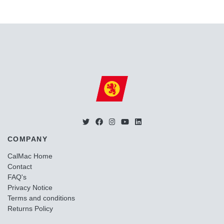
COMPANY
CalMac Home
Contact
FAQ's
Privacy Notice
Terms and conditions
Returns Policy