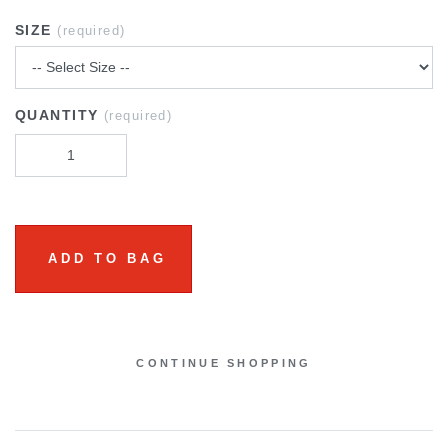
SIZE
(required)
QUANTITY
(required)
ADD TO BAG
CONTINUE SHOPPING