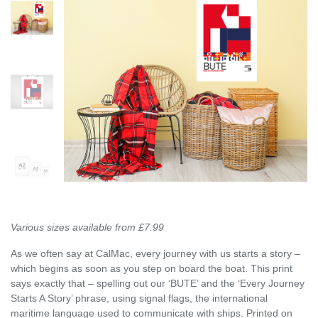
Various sizes available from £7.99
As we often say at CalMac, every journey with us starts a story –
which begins as soon as you step on board the boat. This print
says exactly that – spelling out our ‘BUTE’ and the ‘Every Journey
Starts A Story’ phrase, using signal flags, the international
maritime language used to communicate with ships. Printed on