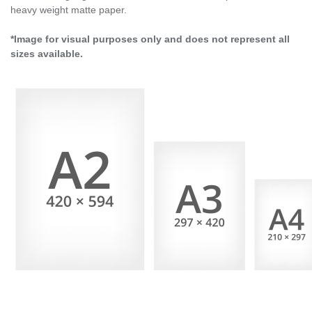
heavy weight matte paper.
*Image for visual purposes only and does not represent all
sizes available.