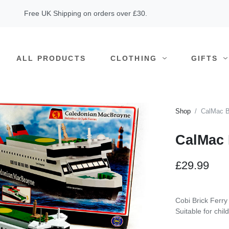
Free UK Shipping on orders over £30.
ALL PRODUCTS
CLOTHING
GIFTS
Shop
CalMac B
CalMac 
£29.99
Cobi Brick Ferry
Suitable for chi