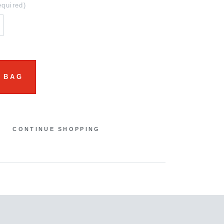
equired)
 BAG
CONTINUE SHOPPING