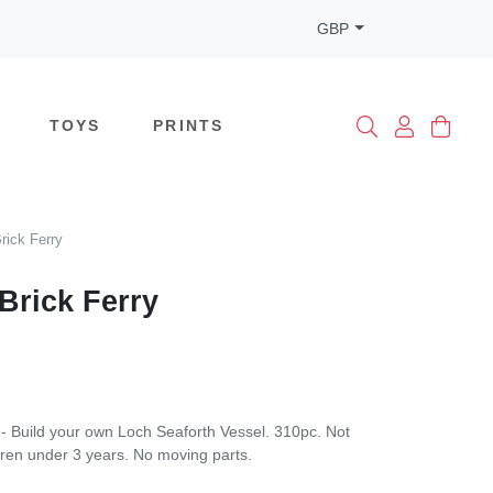
GBP
TOYS
PRINTS
rick Ferry
Brick Ferry
 - Build your own Loch Seaforth Vessel. 310pc. Not
ldren under 3 years. No moving parts.