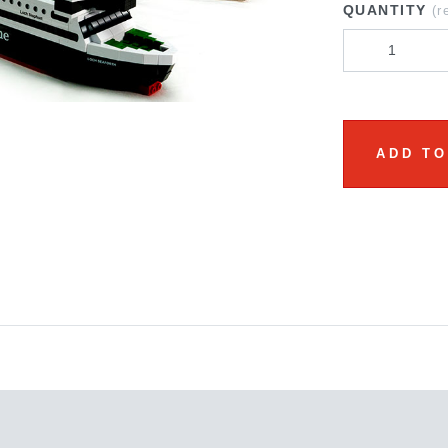
QUANTITY
(r
ADD TO