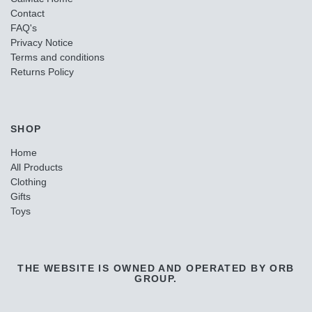
Contact
FAQ's
Privacy Notice
Terms and conditions
Returns Policy
SHOP
Home
All Products
Clothing
Gifts
Toys
THE WEBSITE IS OWNED AND OPERATED BY ORB
GROUP.