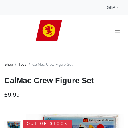
GBP
Shop
Toys
CalMac Crew Figure Set
CalMac Crew Figure Set
£9.99
OUT OF STOCK