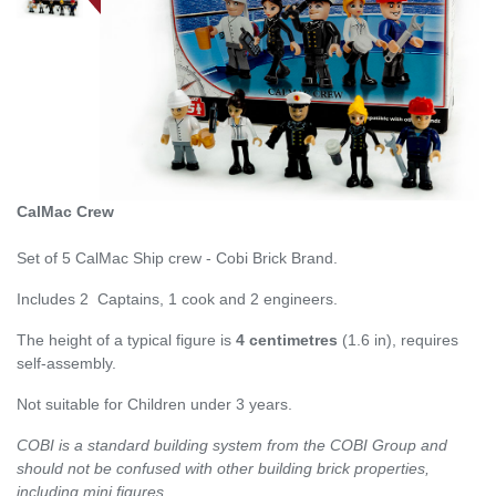
CalMac Crew
Set of 5 CalMac Ship crew - Cobi Brick Brand.
Includes 2 Captains, 1 cook and 2 engineers.
The height of a typical figure is
4 centimetres
(1.6 in), requires
self-assembly.
Not suitable for Children under 3 years.
COBI is a standard building system from the COBI Group and
should not be confused with other building brick properties,
including mini figures.