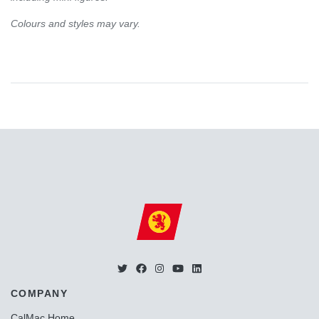
Colours and styles may vary.
COMPANY
CalMac Home