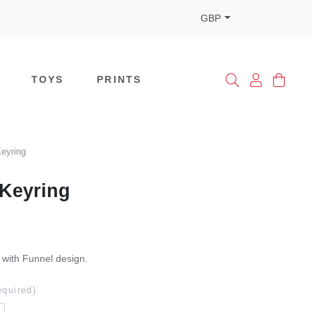
GBP
TOYS
PRINTS
eyring
Keyring
 with Funnel design.
equired)