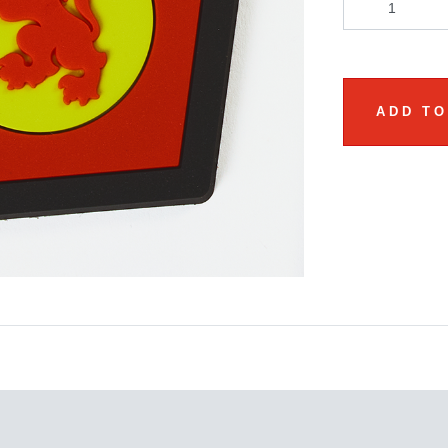
ADD TO