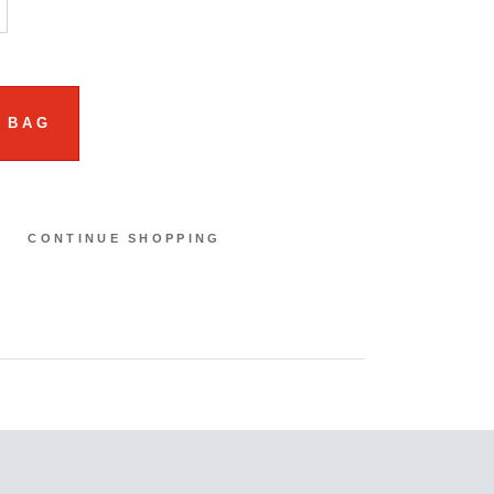
 BAG
CONTINUE SHOPPING