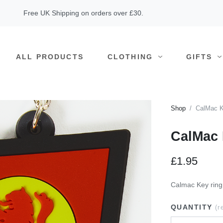
Free UK Shipping on orders over £30.
ALL PRODUCTS
CLOTHING
GIFTS
Shop
CalMac K
CalMac 
£1.95
Calmac Key ring
QUANTITY
(r