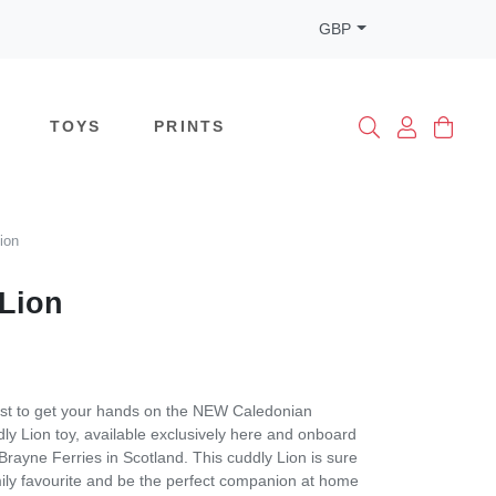
GBP
TOYS
PRINTS
ion
Lion
rst to get your hands on the NEW Caledonian
y Lion toy, available exclusively here and onboard
ayne Ferries in Scotland. This cuddly Lion is sure
ily favourite and be the perfect companion at home