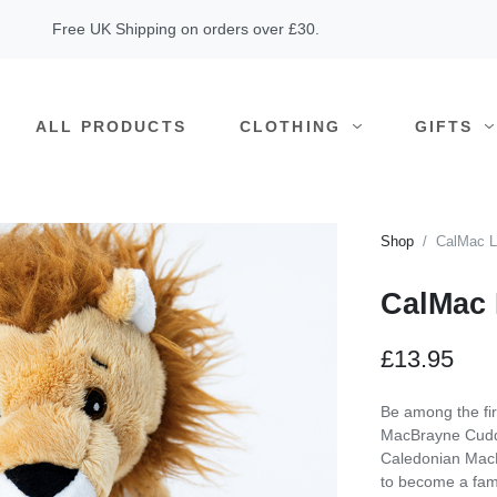
Free UK Shipping on orders over £30.
ALL PRODUCTS
CLOTHING
GIFTS
Shop
CalMac L
CalMac 
£13.95
Be among the fi
MacBrayne Cuddl
Caledonian MacBr
to become a fam