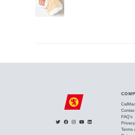
COMP
CalMa
Contac
FAQ's
Privacy
Terms 