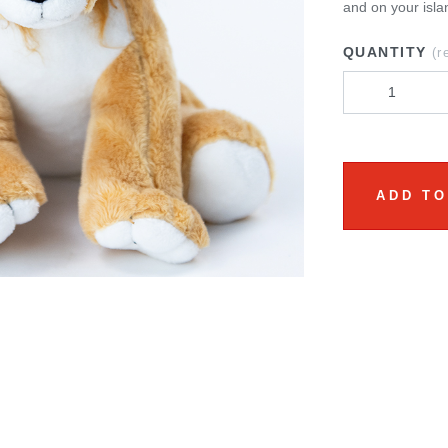
and on your isla
QUANTITY
(r
ADD TO