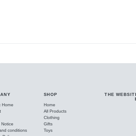
ANY
SHOP
THE WEBSIT
c Home
Home
t
All Products
Clothing
 Notice
Gifts
and conditions
Toys