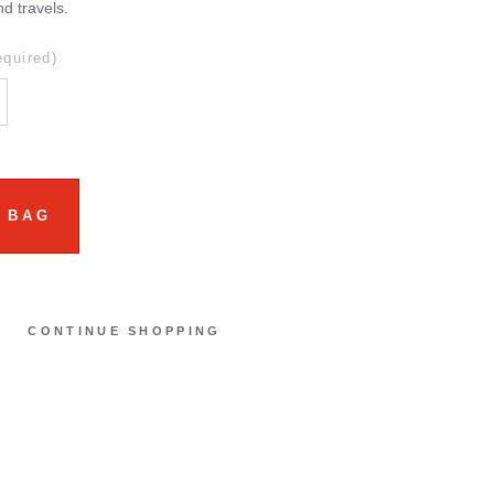
nd travels.
equired)
 BAG
CONTINUE SHOPPING