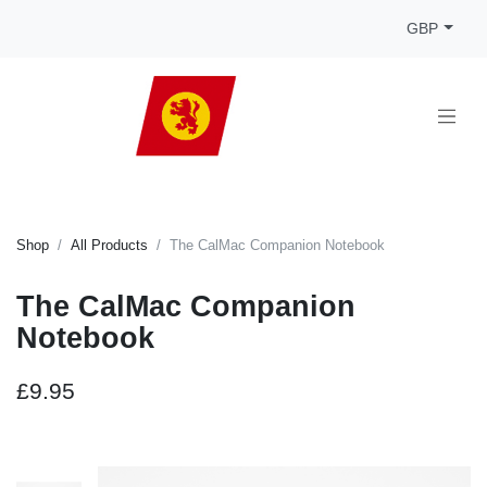
GBP
Shop
All Products
The CalMac Companion Notebook
The CalMac Companion
Notebook
£9.95