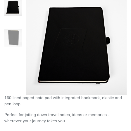
160 lined paged note pad with integrated bookmark, elastic and
pen loop.
Perfect for jotting down travel notes, ideas or memories -
wherever your journey takes you.