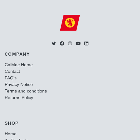
COMPANY
CalMac Home
Contact
FAQ's
Privacy Notice
Terms and conditions
Returns Policy
SHOP
Home