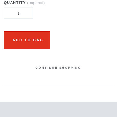
QUANTITY
(required)
ADD TO BAG
CONTINUE SHOPPING