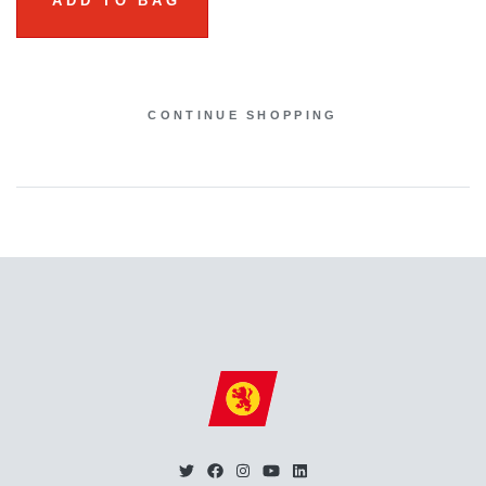
ADD TO BAG
CONTINUE SHOPPING