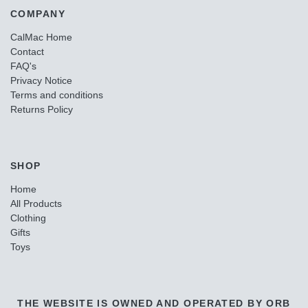
COMPANY
CalMac Home
Contact
FAQ's
Privacy Notice
Terms and conditions
Returns Policy
SHOP
Home
All Products
Clothing
Gifts
Toys
THE WEBSITE IS OWNED AND OPERATED BY ORB