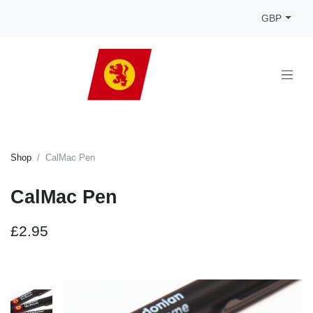
GBP
Shop
CalMac Pen
CalMac Pen
£2.95