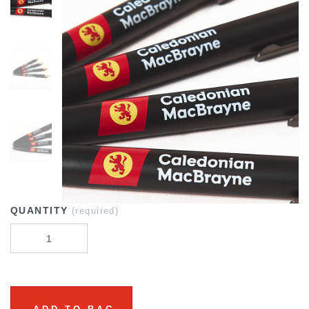
QUANTITY
(required)