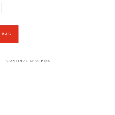
 BAG
CONTINUE SHOPPING