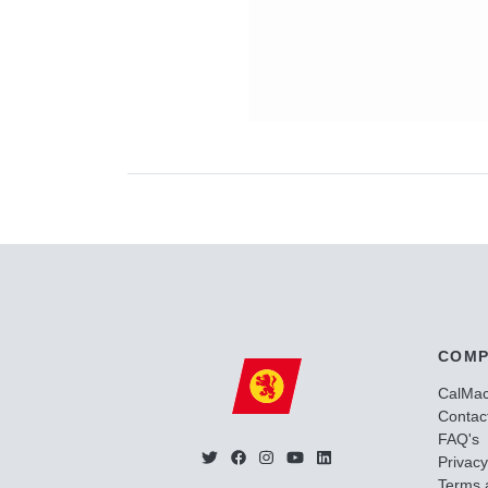
COMP
CalMa
Contac
FAQ's
Privacy
Terms 