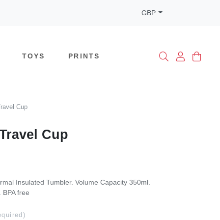
GBP
TOYS
PRINTS
ravel Cup
Travel Cup
rmal Insulated Tumbler. Volume Capacity 350ml.
. BPA free
equired)