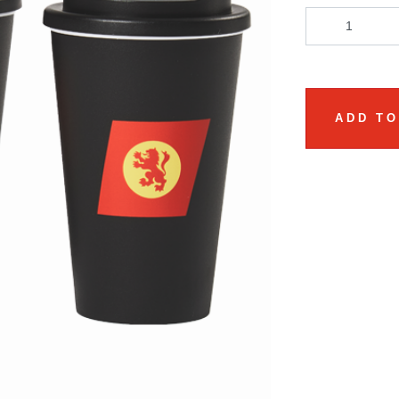
ADD TO