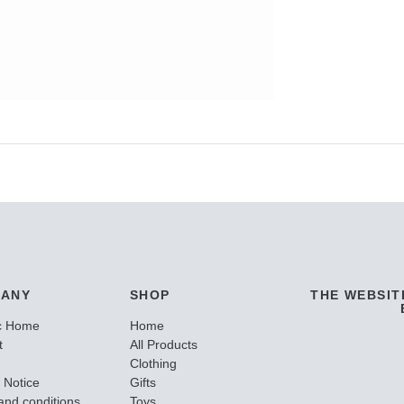
ANY
SHOP
THE WEBSIT
c Home
Home
t
All Products
Clothing
 Notice
Gifts
and conditions
Toys