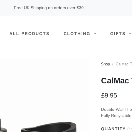
Free UK Shipping on orders over £30.
ALL PRODUCTS
CLOTHING
GIFTS
Shop
CalMac T
CalMac 
£9.95
Double-Wall The
Fully Recyclable
QUANTITY
(r